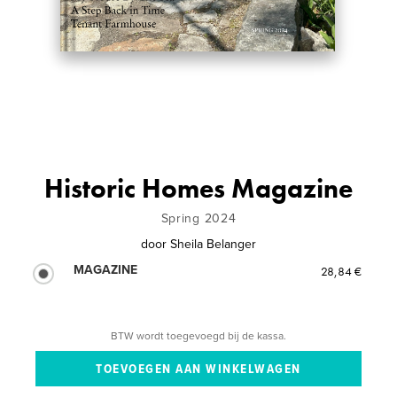
Historic Homes Magazine
Spring 2024
door
Sheila Belanger
MAGAZINE
28,84 €
BTW wordt toegevoegd bij de kassa.