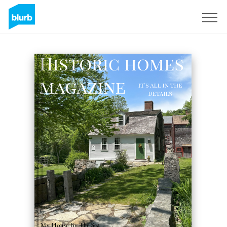
Registreren