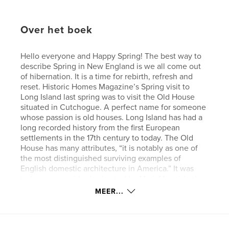
Over het boek
Hello everyone and Happy Spring! The best way to
describe Spring in New England is we all come out
of hibernation. It is a time for rebirth, refresh and
reset. Historic Homes Magazine’s Spring visit to
Long Island last spring was to visit the Old House
situated in Cutchogue. A perfect name for someone
whose passion is old houses. Long Island has had a
long recorded history from the first European
settlements in the 17th century to today. The Old
House has many attributes, “it is notably as one of
the most distinguished surviving examples of
English domestic architecture in America.” It was
truly a memorable day hosted by Mark Macnish, the
executive director of the Old House. Thank you
MEER...
Mark for your knowledge and expertise, along with
gathering fresh lilacs and flowers from the property.
We hope you enjoy our Spring issue featuring “The