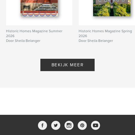
Historic Homes Magazine Summer
Historic Homes Magazine Spring
2026
2026
Door Sheila Belanger
Door Sheila Belanger
BEKIJK MEER