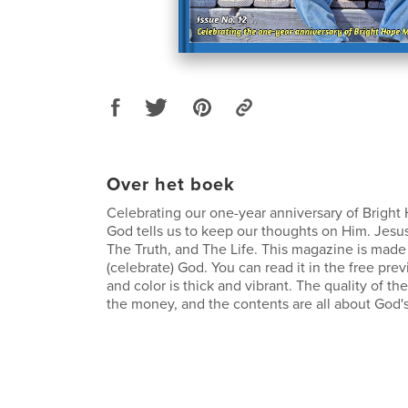
Over het boek
Celebrating our one-year anniversary of Brigh
God tells us to keep our thoughts on Him. Jesus
The Truth, and The Life. This magazine is made 
(celebrate) God. You can read it in the free pre
and color is thick and vibrant. The quality of t
the money, and the contents are all about God's