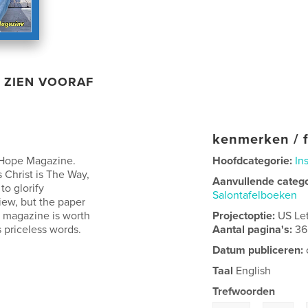
ZIEN VOORAF
kenmerken / f
t Hope Magazine.
Hoofdcategorie:
In
 Christ is The Way,
Aanvullende categ
to glorify
Salontafelboeken
view, but the paper
he magazine is worth
Projectoptie:
US Le
 priceless words.
Aantal pagina's:
36
Datum publiceren:
Taal
English
Trefwoorden