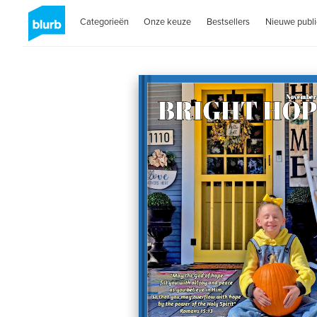
Categorieën
Onze keuze
Bestsellers
Nieuwe publi