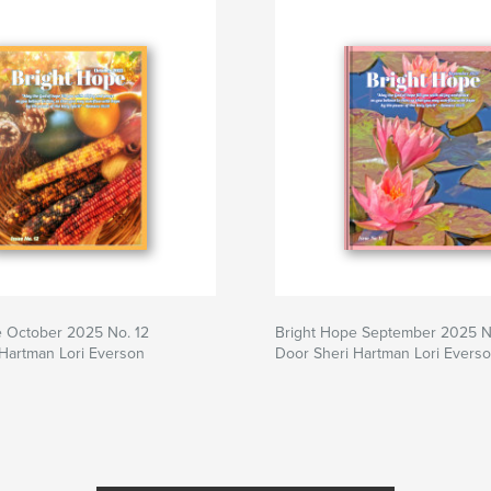
e October 2025 No. 12
Bright Hope September 2025 No
Hartman Lori Everson
Door Sheri Hartman Lori Evers