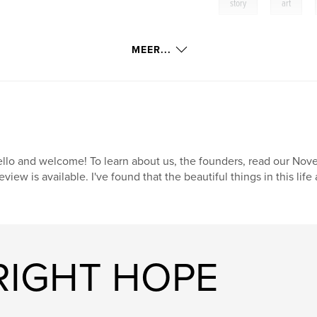
,
,
story
art
MEER...
llo and welcome! To learn about us, the founders, read our Novem
eview is available. I've found that the beautiful things in this li
BRIGHT HOPE