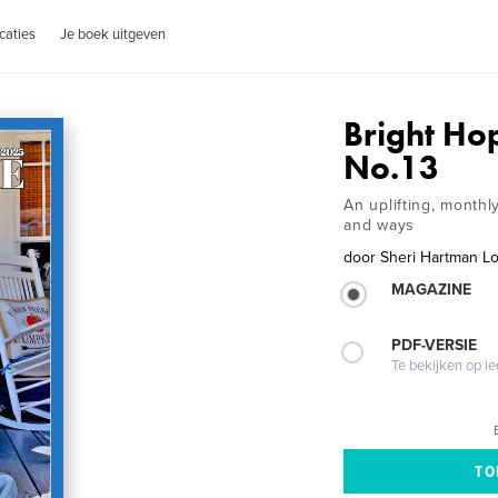
caties
Je boek uitgeven
Bright H
No.13
An uplifting, month
and ways
door
Sheri Hartman Lo
MAGAZINE
PDF-VERSIE
Te bekijken op i