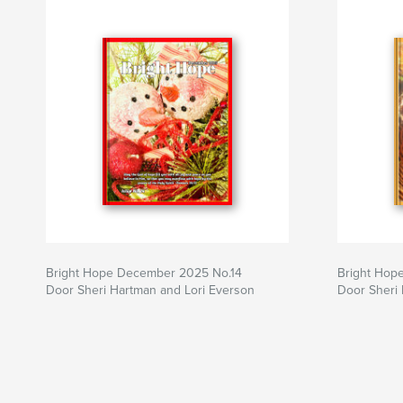
Bright Hope December 2025 No.14
Bright Hop
Door Sheri Hartman and Lori Everson
Door Sheri 