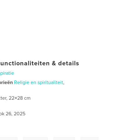
unctionaliteiten & details
spiratie
orieën
Religie en spiritualiteit
,
tter, 22×28 cm
ok 26, 2025