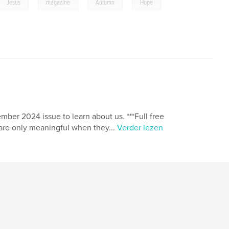
,
,
,
Jesus
magazine
Autumn
Hope
ber 2024 issue to learn about us. ***Full free
fe are only meaningful when they...
Verder lezen