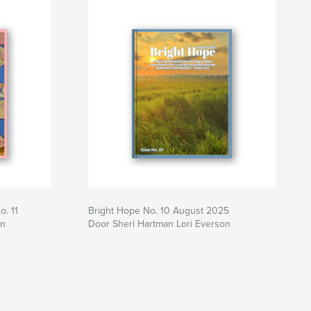
. 11
Bright Hope No. 10 August 2025
on
Door Sheri Hartman Lori Everson