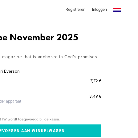
Registreren
Inloggen
ope November 2025
ly magazine that is anchored in God's promises
ri Everson
7,72 €
3,49 €
eder apparaat
BTW wordt toegevoegd bij de kassa.