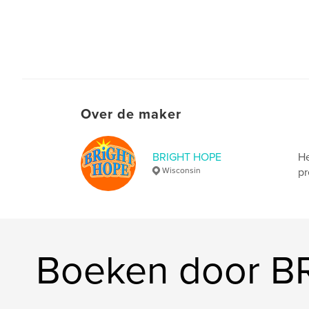
Over de maker
BRIGHT HOPE
He
Wisconsin
pr
Boeken door 