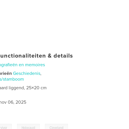
unctionaliteiten & details
ografieën en memoires
orieën
Geschiedenis
,
is/stamboom
aard liggend, 25×20 cm
nov 06, 2025
,
,
rvivor
Holocaust
Cleveland