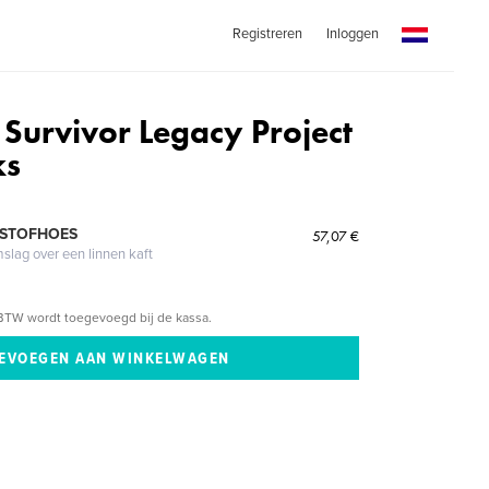
Registreren
Inloggen
 Survivor Legacy Project
ks
 STOFHOES
57,07 €
mslag over een linnen kaft
BTW wordt toegevoegd bij de kassa.