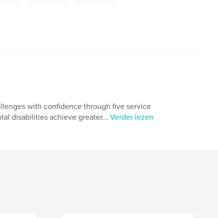
hallenges with confidence through five service
l disabilities achieve greater...
Verder lezen