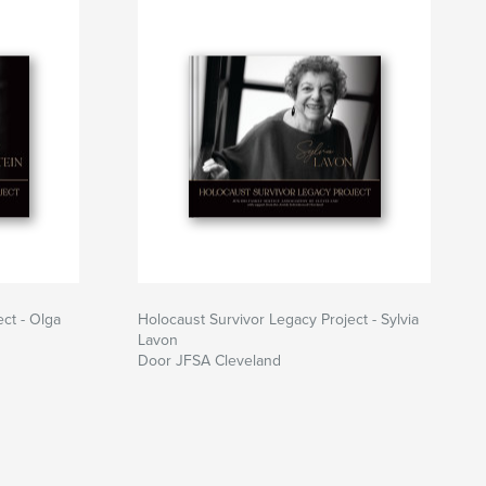
ct - Olga
Holocaust Survivor Legacy Project - Sylvia
Lavon
Door JFSA Cleveland