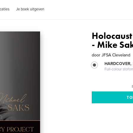
caties
Je boek uitgeven
Holocaust
- Mike Sa
door
JFSA Cleveland
HARDCOVER,
Full-colour stofo