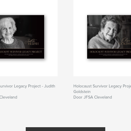
urvivor Legacy Project - Judith
Holocaust Survivor Legacy Proje
Goldstein
Cleveland
Door JFSA Cleveland