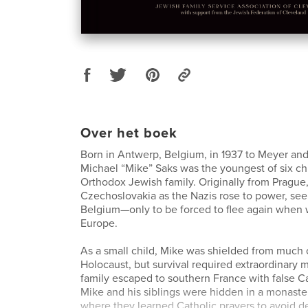
Over het boek
Born in Antwerp, Belgium, in 1937 to Meyer and
Michael “Mike” Saks was the youngest of six ch
Orthodox Jewish family. Originally from Prague,
Czechoslovakia as the Nazis rose to power, see
Belgium—only to be forced to flee again when 
Europe.
As a small child, Mike was shielded from much o
Holocaust, but survival required extraordinary 
family escaped to southern France with false C
Mike and his siblings were hidden in a monast
where they learned Catholic prayers to avoid d