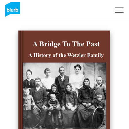
Registreren