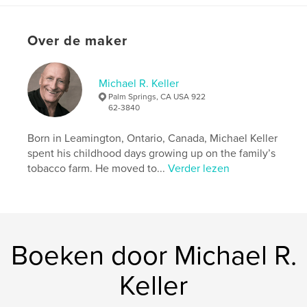
Aanvullende categorieën
Biografieën en memoires
Projectoptie:
Standaard staand, 20×25 cm
Over de maker
Aantal pagina's:
182
Datum publiceren:
dec 01, 2025
Michael R. Keller
Taal
English
Palm Springs, CA USA 922
62-3840
Trefwoorden
,
Kingsville
Wetzler
Born in Leamington, Ontario, Canada, Michael Keller
spent his childhood days growing up on the family’s
tobacco farm. He moved to...
Verder lezen
Boeken door Michael R.
Keller