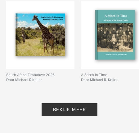
South Africa-Zimbabwe 2026
A Stitch In Time
Door Michael R Keller
Door Michael R. Keller
BEKIJK MEER