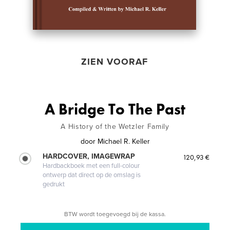
ZIEN VOORAF
A Bridge To The Past
A History of the Wetzler Family
door
Michael R. Keller
HARDCOVER, IMAGEWRAP
120,93 €
Hardbackboek met een full-colour
ontwerp dat direct op de omslag is
gedrukt
BTW wordt toegevoegd bij de kassa.