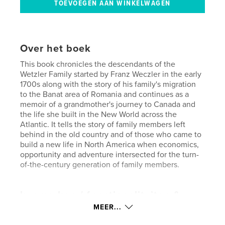
Over het boek
This book chronicles the descendants of the
Wetzler Family started by Franz Weczler in the early
1700s along with the story of his family's migration
to the Banat area of Romania and continues as a
memoir of a grandmother's journey to Canada and
the life she built in the New World across the
Atlantic. It tells the story of family members left
behind in the old country and of those who came to
build a new life in North America when economics,
opportunity and adventure intersected for the turn-
of-the-century generation of family members.
kenmerken / functionaliteiten &
details
MEER...
Hoofdcategorie:
Familiegeschiedenis/stamboom