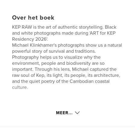
Over het boek
KEP RAW is the art of authentic storytelling. Black
and white photographs made during 'ART for KEP
Residency 2026'.
Michael Klinkhamer's photographs show us a natural
powerful story of survival and traditions.
Photography helps us to visualize why the
environment, people and biodiversity are so
important. Through his lens, Michael captured the
raw soul of Kep, its light, its people, its architecture,
and the quiet poetry of the Cambodian coastal
culture.
Website van auteur
MEER...
https://klinkhamerphoto.com
kenmerken / functionaliteiten &