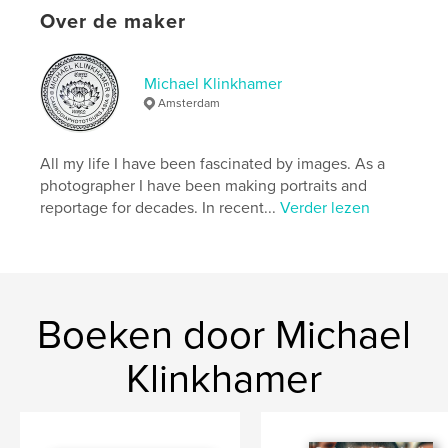
details
Over de maker
Hoofdcategorie:
Kunst & Fotografie
Aanvullende categorieën
Kunstfotografie
,
Reizen
Michael Klinkhamer
Amsterdam
Projectoptie:
US Letter, 22×28 cm
Aantal pagina's:
84
Datum publiceren:
mar 27, 2026
All my life I have been fascinated by images. As a
photographer I have been making portraits and
Taal
English
reportage for decades. In recent...
Verder lezen
Trefwoorden
,
,
,
Kep
Portraits
Cambodia
Conservation
Boeken door Michael
Klinkhamer