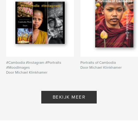
#Cambodia #Instagram #Portraits
Portraits of Cambodia
#MoodImages
Door Michael Klinkhamer
Door Michael Klinkhamer
BEKIJK MEER