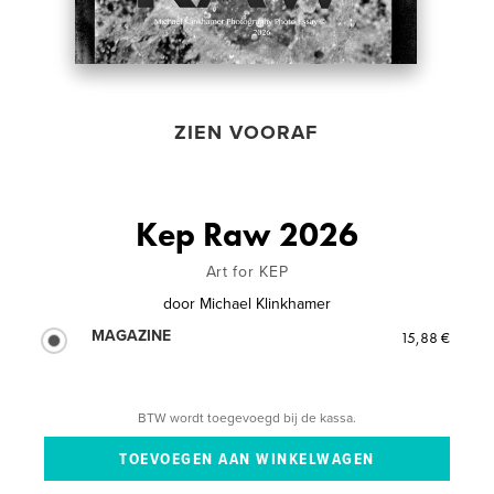
ZIEN VOORAF
Kep Raw 2026
Art for KEP
door
Michael Klinkhamer
MAGAZINE
15,88 €
BTW wordt toegevoegd bij de kassa.