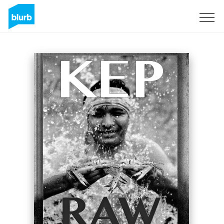
Registreren