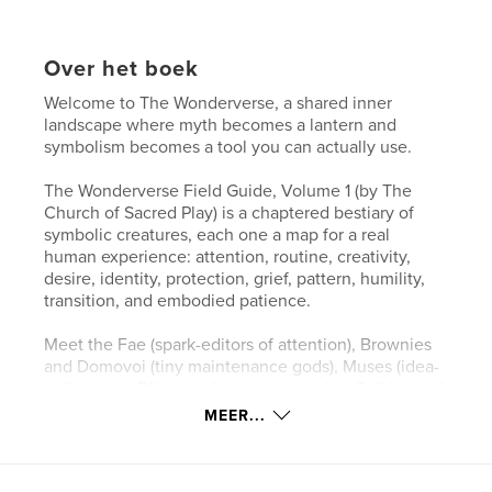
Over het boek
Welcome to The Wonderverse, a shared inner
landscape where myth becomes a lantern and
symbolism becomes a tool you can actually use.
The Wonderverse Field Guide, Volume 1 (by The
Church of Sacred Play) is a chaptered bestiary of
symbolic creatures, each one a map for a real
human experience: attention, routine, creativity,
desire, identity, protection, grief, pattern, humility,
transition, and embodied patience.
Meet the Fae (spark-editors of attention), Brownies
and Domovoi (tiny maintenance gods), Muses (idea-
pollinators), Djinn (wish-pressure spirits), Selkies and
Kelpies (shape of longing), Golems (made-meaning
MEER...
guardians), Cauldron Spirits (transformers of slow
magic), Oracles and Sibyls (pattern-readers),
Trickster Kin (anti-rigidity medicine), Psychopomps