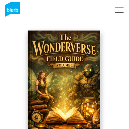
Registreren