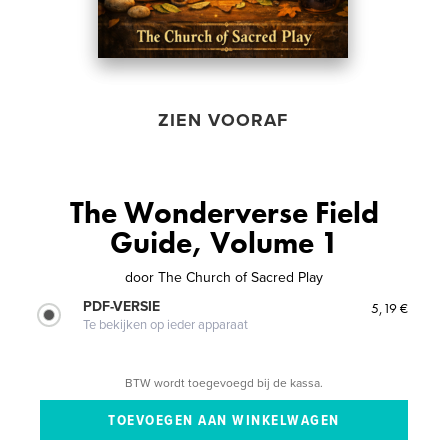
ZIEN VOORAF
The Wonderverse Field
Guide, Volume 1
door
The Church of Sacred Play
PDF-VERSIE
5,19 €
Te bekijken op ieder apparaat
BTW wordt toegevoegd bij de kassa.