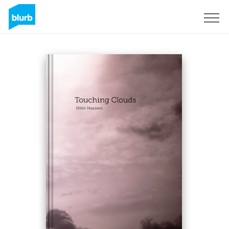
Registreren