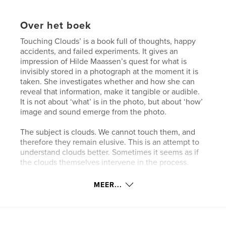
Over het boek
Touching Clouds’ is a book full of thoughts, happy
accidents, and failed experiments. It gives an
impression of Hilde Maassen’s quest for what is
invisibly stored in a photograph at the moment it is
taken. She investigates whether and how she can
reveal that information, make it tangible or audible.
It is not about ‘what’ is in the photo, but about ‘how’
image and sound emerge from the photo.
The subject is clouds. We cannot touch them, and
therefore they remain elusive. This is an attempt to
understand clouds better. Sometimes it seems as if
the clouds themselves intervene in the process.
MEER...
Website van auteur
http://www.hildemaassen.nl/