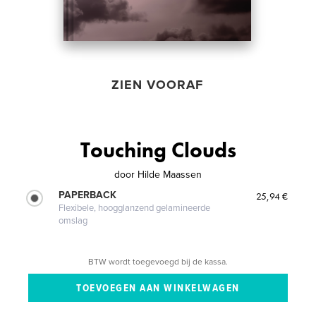
ZIEN VOORAF
Touching Clouds
door
Hilde Maassen
PAPERBACK
25,94 €
Flexibele, hoogglanzend gelamineerde
omslag
BTW wordt toegevoegd bij de kassa.