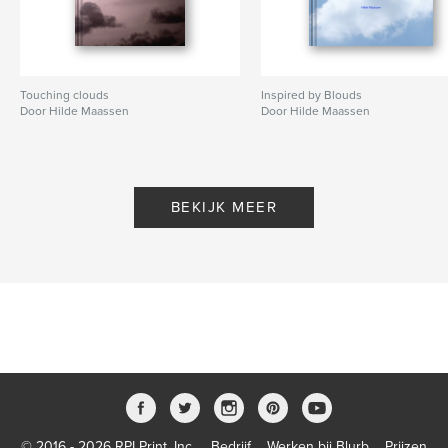
Touching clouds
Inspired by Blouds
Door Hilde Maassen
Door Hilde Maassen
BEKIJK MEER
© 2016 - 2026 RPI Print, Inc.
Bedrijf
Werken bij Blurb
Prijzen