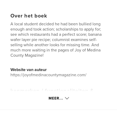
Over het boek
A local student decided he had been bullied long
enough and took action; scholarships to apply for;
see which restaurants had a perfect score; banana
wafer layer pie recipe; columnist examines self-
selling while another looks for missing time. And
much more waiting in the pages of Joy of Medina
County Magazine!
Website van auteur
https://joyofmedinacountymagazine.com/
kenmerken / functionaliteiten &
details
MEER...
Hoofdcategorie:
Huis en tuin
Aanvullende categorieën
Business & economie
,