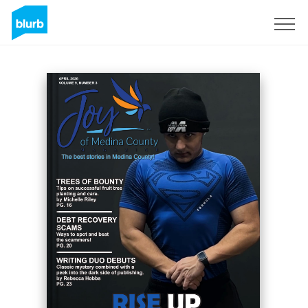
Registreren