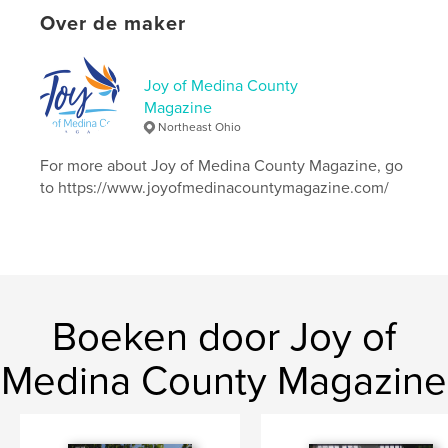
Entertainment
Over de maker
Projectoptie:
US Letter, 22×28 cm
Aantal pagina's:
24
Datum publiceren:
mei 06, 2026
Joy of Medina County
Magazine
Taal
English
Northeast Ohio
Trefwoorden
For more about Joy of Medina County Magazine, go
,
,
,
recipe
scholarships
debtcollectionschemes
to https://www.joyofmedinacountymagazine.com/
bullying
Boeken door Joy of
Medina County Magazine