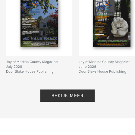
Joy of Medina County Magazine
Joy of Medina County Magazine
July 2026
June 2026
Door Blake House Publishing
Door Blake House Publishing
BEKIJK MEER