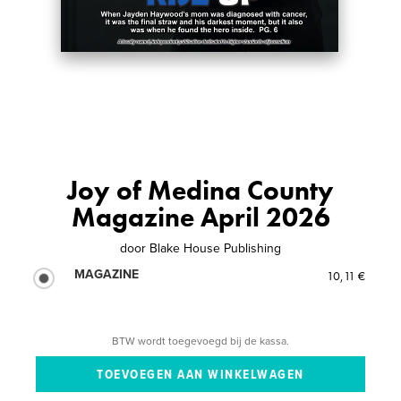
Joy of Medina County
Magazine April 2026
door
Blake House Publishing
MAGAZINE
10,11 €
BTW wordt toegevoegd bij de kassa.