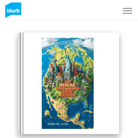
Registreren