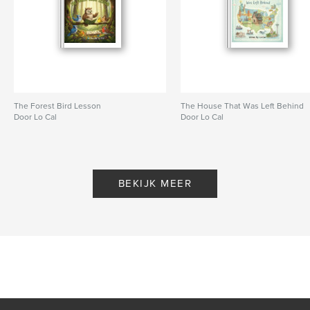
The Forest Bird Lesson
The House That Was Left Behind
Door Lo Cal
Door Lo Cal
BEKIJK MEER