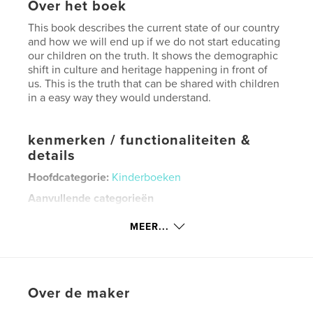
Over het boek
This book describes the current state of our country
and how we will end up if we do not start educating
our children on the truth. It shows the demographic
shift in culture and heritage happening in front of
us. This is the truth that can be shared with children
in a easy way they would understand.
kenmerken / functionaliteiten &
details
Hoofdcategorie:
Kinderboeken
Aanvullende categorieën
Familiegeschiedenis/stamboom
,
Opleiding
MEER...
Projectoptie:
Zeer klein vierkant, 13×13 cm
Aantal pagina's:
20
Datum publiceren:
mei 23, 2026
Taal
English
Over de maker
Trefwoorden