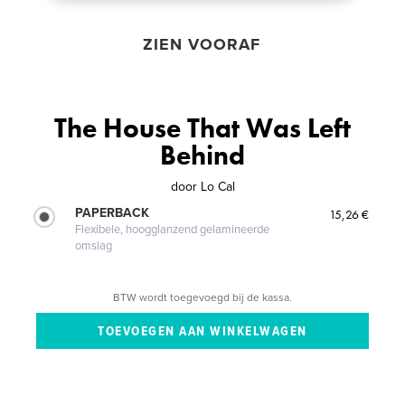
ZIEN VOORAF
The House That Was Left
Behind
door
Lo Cal
PAPERBACK
15,26 €
Flexibele, hoogglanzend gelamineerde
omslag
BTW wordt toegevoegd bij de kassa.