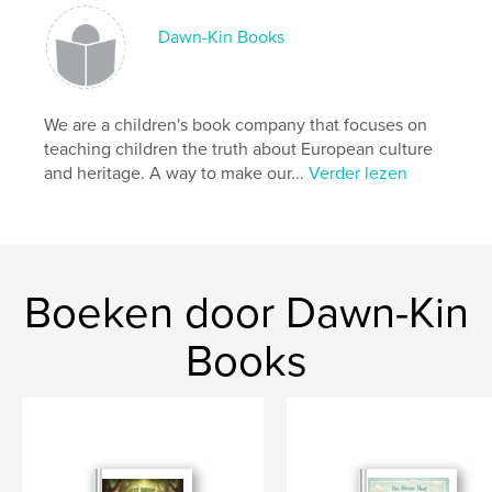
,
,
,
european
heritage
history
childrens
Dawn-Kin Books
We are a children's book company that focuses on
teaching children the truth about European culture
and heritage. A way to make our...
Verder lezen
Boeken door Dawn-Kin
Books