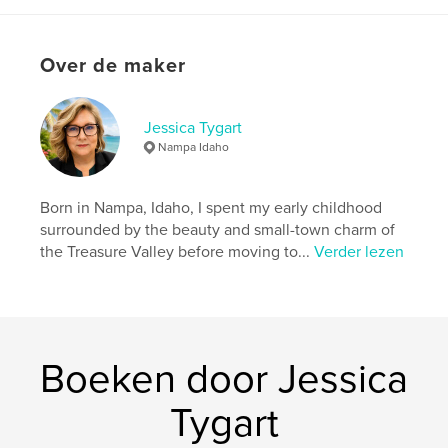
Projectoptie:
15×23 cm
Aantal pagina's:
34
Over de maker
ISBN
Paperback: 9798240495182
Datum publiceren:
jun 03, 2026
Jessica Tygart
Taal
English
Nampa Idaho
Born in Nampa, Idaho, I spent my early childhood
surrounded by the beauty and small-town charm of
the Treasure Valley before moving to...
Verder lezen
Boeken door Jessica
Tygart