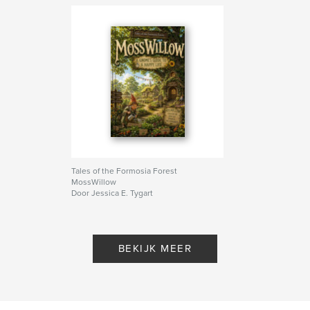
Tales of the Formosia Forest
MossWillow
Door Jessica E. Tygart
BEKIJK MEER