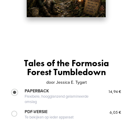
Tales of the Formosia
Forest Tumbledown
door
Jessica E. Tygart
PAPERBACK
14,94 €
Flexibele, hoogglanzend gelamineerde
omslag
PDF-VERSIE
6,05 €
Te bekijken op ieder apparaat