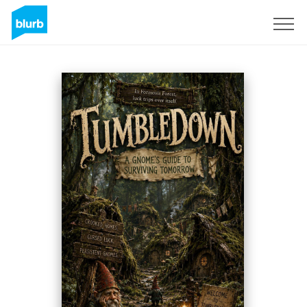
Registreren