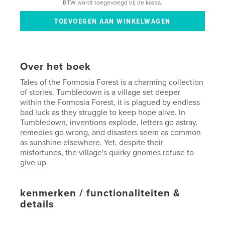
BTW wordt toegevoegd bij de kassa.
Over het boek
Tales of the Formosia Forest is a charming collection
of stories. Tumbledown is a village set deeper
within the Formosia Forest, it is plagued by endless
bad luck as they struggle to keep hope alive. In
Tumbledown, inventions explode, letters go astray,
remedies go wrong, and disasters seem as common
as sunshine elsewhere. Yet, despite their
misfortunes, the village's quirky gnomes refuse to
give up.
kenmerken / functionaliteiten &
details
Hoofdcategorie:
Kinderboeken