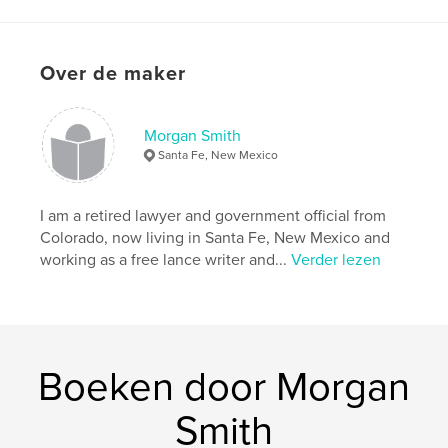
kenmerken / functionaliteiten &
details
Hoofdcategorie:
Geschiedenis
Over de maker
Projectoptie:
Standaard liggend, 25×20 cm
Aantal pagina's:
104
Morgan Smith
Datum publiceren:
nov 23, 2010
Santa Fe, New Mexico
I am a retired lawyer and government official from
Colorado, now living in Santa Fe, New Mexico and
working as a free lance writer and...
Verder lezen
Boeken door Morgan
Smith