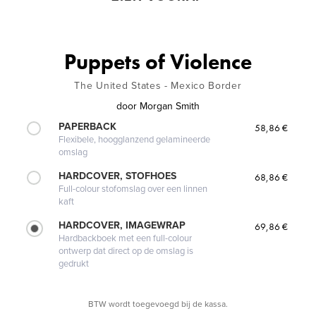
Puppets of Violence
The United States - Mexico Border
door
Morgan Smith
PAPERBACK
58,86 €
Flexibele, hoogglanzend gelamineerde
omslag
HARDCOVER, STOFHOES
68,86 €
Full-colour stofomslag over een linnen
kaft
HARDCOVER, IMAGEWRAP
69,86 €
Hardbackboek met een full-colour
ontwerp dat direct op de omslag is
gedrukt
BTW wordt toegevoegd bij de kassa.