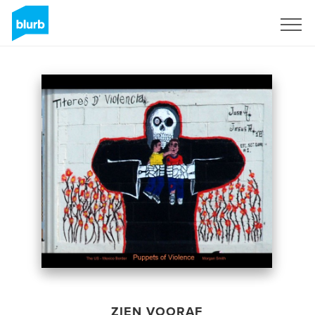
Registreren
ZIEN VOORAF