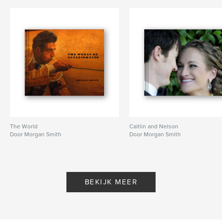
The World
Caitlin and Nelson
Door Morgan Smith
Door Morgan Smith
BEKIJK MEER