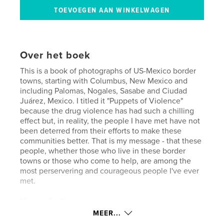
Over het boek
This is a book of photographs of US-Mexico border
towns, starting with Columbus, New Mexico and
including Palomas, Nogales, Sasabe and Ciudad
Juárez, Mexico. I titled it "Puppets of Violence"
because the drug violence has had such a chilling
effect but, in reality, the people I have met have not
been deterred from their efforts to make these
communities better. That is my message - that these
people, whether those who live in these border
towns or those who come to help, are among the
most perservering and courageous people I've ever
met.
Morgan Smith
MEER...