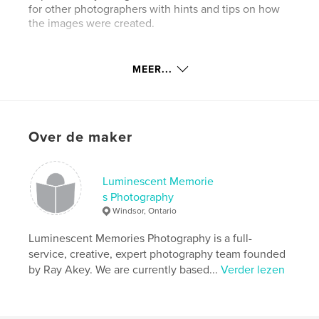
for other photographers with hints and tips on how
the images were created.
Website van auteur
MEER...
http://akeyphoto.com
kenmerken / functionaliteiten &
details
Over de maker
Hoofdcategorie:
Kunst & Fotografie
Aanvullende categorieën
Kunstfotografie
Luminescent Memorie
s Photography
Projectoptie:
Standaard staand, 20×25 cm
Windsor, Ontario
Aantal pagina's:
78
ISBN
Luminescent Memories Photography is a full-
Paperback: 9798317555894
service, creative, expert photography team founded
by Ray Akey. We are currently based...
Verder lezen
Datum publiceren:
aug 23, 2011
Taal
English
Trefwoorden