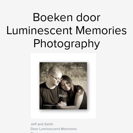
,
,
,
AKEYPHOTO
glamour
photography
Boeken door
,
portfolio
nudes
Luminescent Memories
Photography
Jeff and Sarith
Door Luminescent Memories