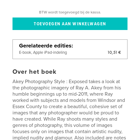
BTW wordt toegevoegd bij de kassa.
Gerelateerde edities
10,51 €
E-book, Apple iPad-indeling
Over het boek
Akey Photography Style : Exposed takes a look at
the photographic imagery of Ray A. Akey from his
humble beginnings up to mid-2011, where Ray
worked with subjects and models from Windsor and
Essex County to create a beautiful, cohesive set of
images that any photographer would be proud to
have created. While Ray shoots many styles and
genres of photography, this volume of images
focuses only on images that contain artistic nudity,
implied nudity and glamour. Also included are notes