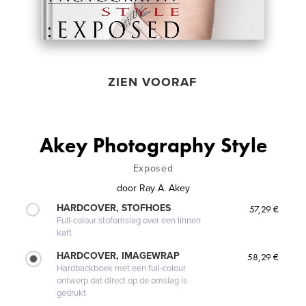
ZIEN VOORAF
Akey Photography Style
Exposed
door
Ray A. Akey
HARDCOVER, STOFHOES
57,29 €
Full-colour stofomslag over een linnen
kaft
HARDCOVER, IMAGEWRAP
58,29 €
Hardbackboek met een full-colour
ontwerp dat direct op de omslag is
gedrukt