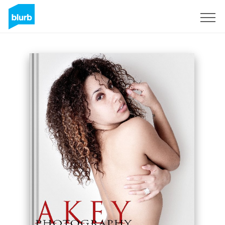
Registreren