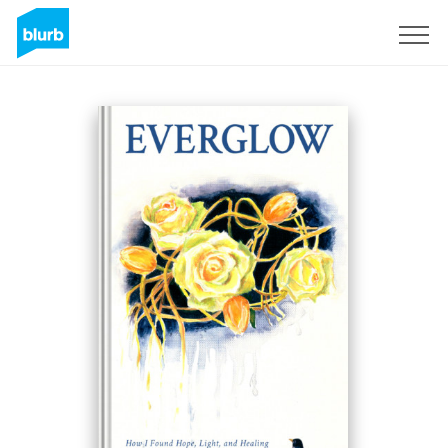
Registreren