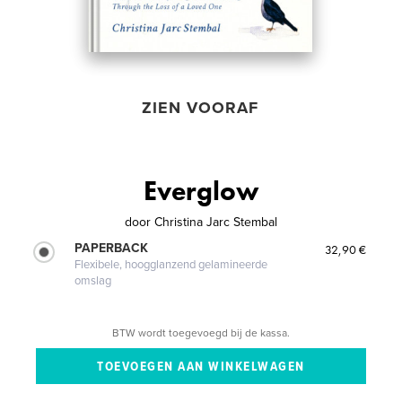
ZIEN VOORAF
Everglow
door
Christina Jarc Stembal
PAPERBACK
32,90 €
Flexibele, hoogglanzend gelamineerde
omslag
BTW wordt toegevoegd bij de kassa.