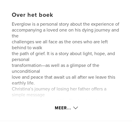
Over het boek
Everglow is a personal story about the experience of
accompanying a loved one on his dying journey and
the
challenges we all face as the ones who are left
behind to walk
the path of grief. It is a story about light, hope, and
personal
transformation—as well as a glimpse of the
unconditional
love and peace that await us all after we leave this
earthly life.
Christina’s journey of losing her father offers a
simple message
of everlasting love and life. The book is also
designed to give
MEER...
the reader a chance to go through his or her own
emotional
charge during the times of accompanying a dying
loved one