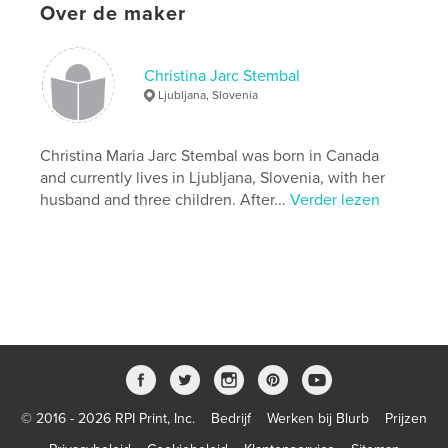
Over de maker
while facing loss and dealing with grief. The book
includes a
journal section with questions that will help to
awaken your
Christina Jarc Stembal
deepest feelings and emotions about who you are
Ljubljana, Slovenia
in the circle
of life and that invite you to dive into the pool of
your own
Christina Maria Jarc Stembal was born in Canada
inner awakening.
and currently lives in Ljubljana, Slovenia, with her
husband and three children. After...
Verder lezen
Website van auteur
https://www.hisaakase.com/
kenmerken / functionaliteiten &
details
Hoofdcategorie:
Zelfhulp
Aanvullende categorieën
Religie en spiritualiteit
,
Inspiratie
© 2016 - 2026 RPI Print, Inc.
Bedrijf
Werken bij Blurb
Prijzen
Projectoptie:
13×20 cm