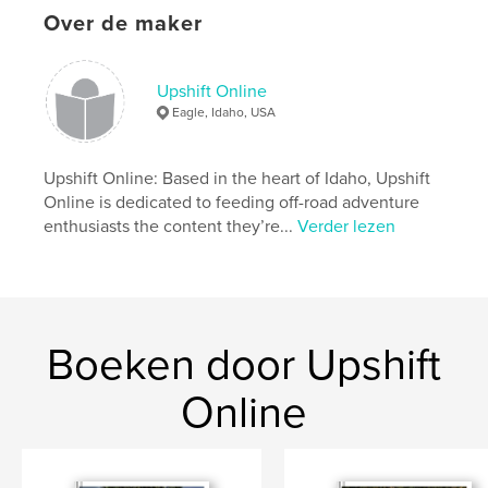
Virginia City Grand Prix: Racing In The Wild West
Over de maker
Website van auteur
http://www.upshiftonline.com
Upshift Online
Eagle, Idaho, USA
kenmerken / functionaliteiten &
details
Upshift Online: Based in the heart of Idaho, Upshift
Online is dedicated to feeding off-road adventure
Hoofdcategorie:
Actie/avontuur
enthusiasts the content they’re...
Verder lezen
Projectoptie:
US Letter, 22×28 cm
Aantal pagina's:
144
Datum publiceren:
jul 10, 2019
Taal
English
Boeken door Upshift
Trefwoorden
,
,
Dualsport
Adventure
Motorcycle
Online