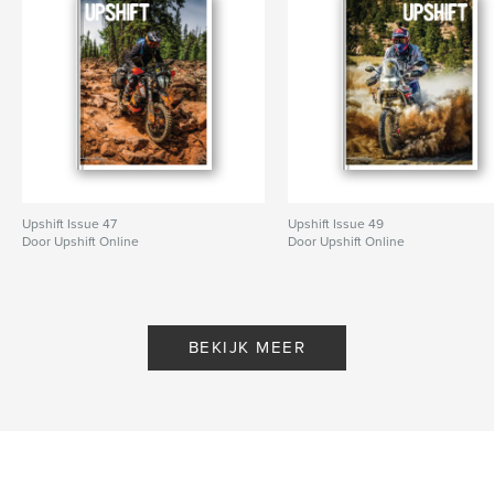
Upshift Issue 47
Upshift Issue 49
Door Upshift Online
Door Upshift Online
BEKIJK MEER