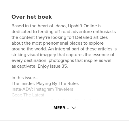
Over het boek
Based in the heart of Idaho, Upshift Online is
dedicated to feeding off-road adventure enthusiasts
the content they’re looking for! Detailed articles
about the most phenomenal places to explore
around the world. An integral part of these articles is
striking visual imagery that captures the essence of
every destination, photographs that inspire as well
as captivate. Enjoy Issue 35.
In this issue…
The Insider: Playing By The Rules
Insta-ADV: Instagram Travelers
Gear: The Latest
The Perfect Storm: Costa Rican Single Track
Erzberg Rodeo: Experiencing KTM On Native Soil
MEER...
Tested: 100 Percent Armega Goggles
Tested: Nitro Mousse
Project Bike: 2019 KTM 500 EXC