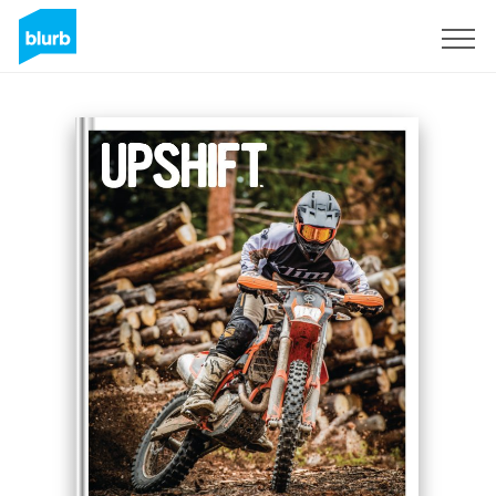
Registreren