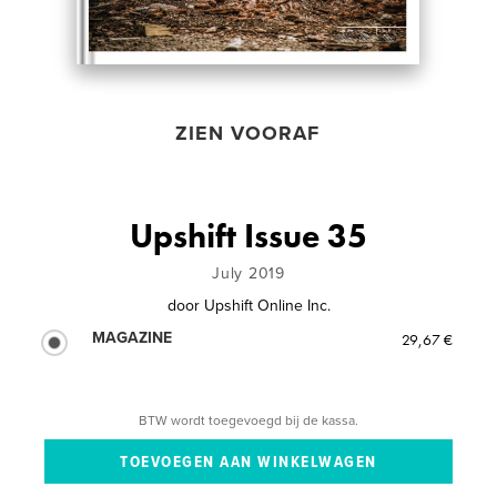
ZIEN VOORAF
Upshift Issue 35
July 2019
door
Upshift Online Inc.
MAGAZINE
29,67 €
BTW wordt toegevoegd bij de kassa.