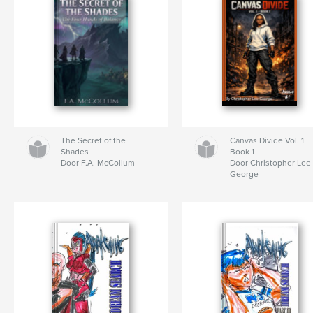
The Secret of the
Canvas Divide Vol. 1
Shades
Book 1
Door F.A. McCollum
Door Christopher Lee
George