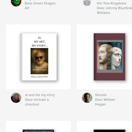
Door Green Dragon
the Two Kingdoms
Art
Door Johnny BlueSna
Williams
ai and me my story
Ghosts
Door michael a.
Door William
chestnut
Hogan