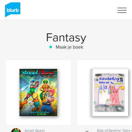
Registreren
Fantasy
Maak je boek
Angel Quest
Kids of Destiny: Tales 