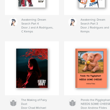
Awakening: Dream
Awakening: Dream
Search Part 4
Search Part 3
Door J and A Rodrigues,
Door J Rodrigues and
C Kemps
Kemps
The Making of Fairy
Pondo the Pigglephan
Dust
NEEDS SOME CHEES
Door Chad Michael
Door Andrew Fildes