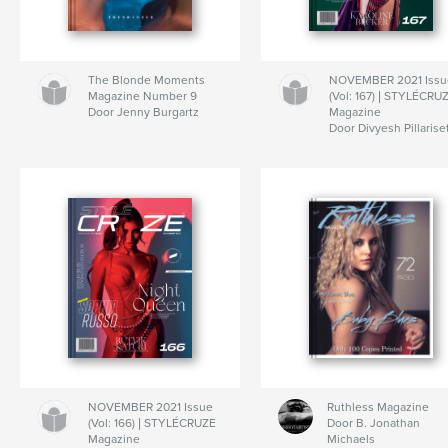
The Blonde Moments
NOVEMBER 2021 Issu
Magazine Number 9
(Vol: 167) | STYLÉCRU
Door Jenny Burgartz
Magazine
Door Divyesh Pillarise
NOVEMBER 2021 Issue
Ruthless Magazine
(Vol: 166) | STYLÉCRUZE
Door B. Jonathan
Magazine
Michaels