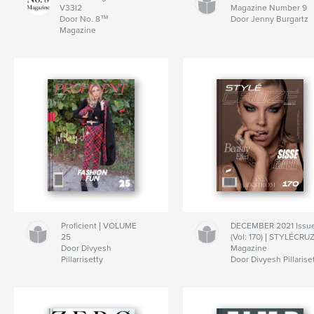
V33I2
Magazine Number 9
Door No. 8™
Door Jenny Burgartz
Magazine
Proficient | VOLUME
DECEMBER 2021 Issu
25
(Vol: 170) | STYLÉCRU
Door Divyesh
Magazine
Pillarrisetty
Door Divyesh Pillarise