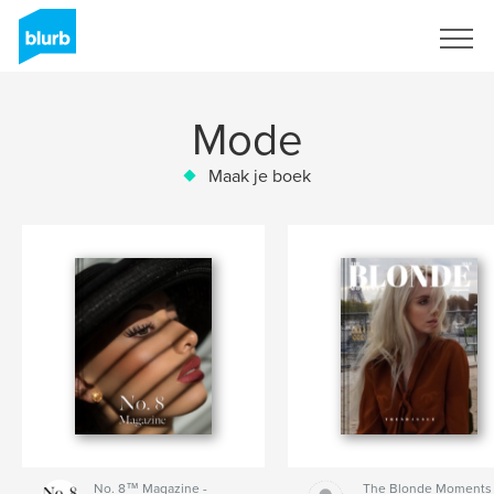
Registreren
Mode
Maak je boek
No. 8™ Magazine -
The Blonde Moments