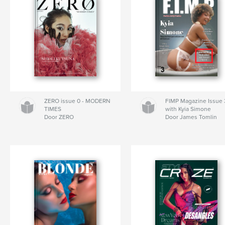
ZERO issue 0 - MODERN
FIMP Magazine Issue 
TIMES
with Kyia Simone
Door ZERO
Door James Tomlin