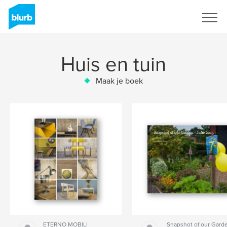
Registreren
Huis en tuin
Maak je boek
ETERNO MOBILI
Snapshot of our Garde