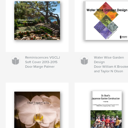
Reminiscences VGCLJ
Water Wise Garden
Soft Cover 2013-2015
Design
Door Marge Palmer
Door William K Brooke
and Taylor N Olson