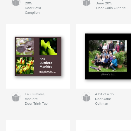
2015
June 2015
Door Sofia
Door Colin Guthrie
Camplioni
Eau, lumière,
A bit of a do......
manière
Door Jane
Door Trinh Tao
Coltman