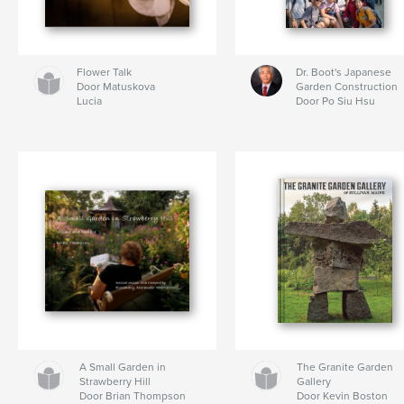
Flower Talk
Dr. Boot's Japanese
Door Matuskova
Garden Construction
Lucia
Door Po Siu Hsu
A Small Garden in
The Granite Garden
Strawberry Hill
Gallery
Door Brian Thompson
Door Kevin Boston