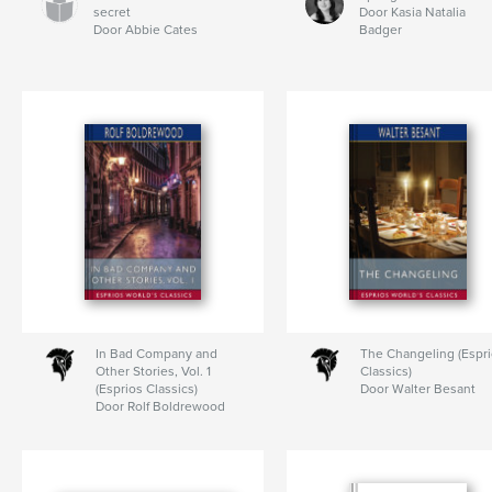
secret
Door Kasia Natalia
Door Abbie Cates
Badger
In Bad Company and
The Changeling (Espr
Other Stories, Vol. 1
Classics)
(Esprios Classics)
Door Walter Besant
Door Rolf Boldrewood