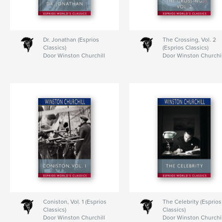
Dr. Jonathan (Esprios
The Crossing, Vol. 2
Classics)
(Esprios Classics)
Door Winston Churchill
Door Winston Churchil
Coniston, Vol. 1 (Esprios
The Celebrity (Esprios
Classics)
Classics)
Door Winston Churchill
Door Winston Churchil