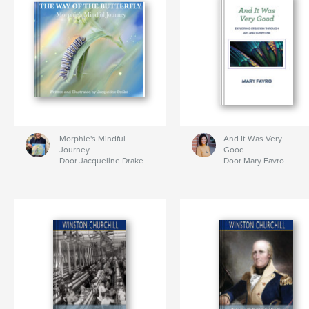
Morphie's Mindful
And It Was Very
Journey
Good
Door Jacqueline Drake
Door Mary Favro