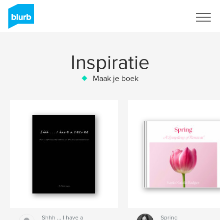
Registreren
Inspiratie
Maak je boek
Shhh ... I have a
Spring