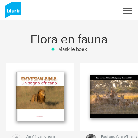
Registreren
Flora en fauna
Maak je boek
An African dream
Paul and Ana Williams