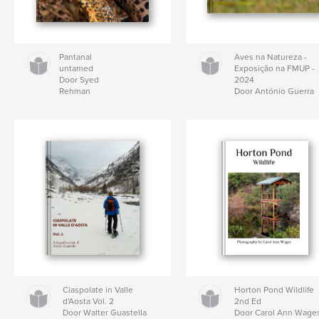
Pantanal
Aves na Natureza -
untamed
Exposição na FMUP -
Door Syed
2024
Rehman
Door António Guerra
Ciaspolate in Valle
Horton Pond Wildlife
d'Aosta Vol. 2
2nd Ed
Door Walter Guastella
Door Carol Ann Wage