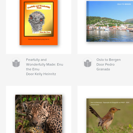
Fearfully and
Oslo to Bergen
Wonderfully Made: Enu
Door Pedro
the Emu
Granada
Door Kelly Heinritz