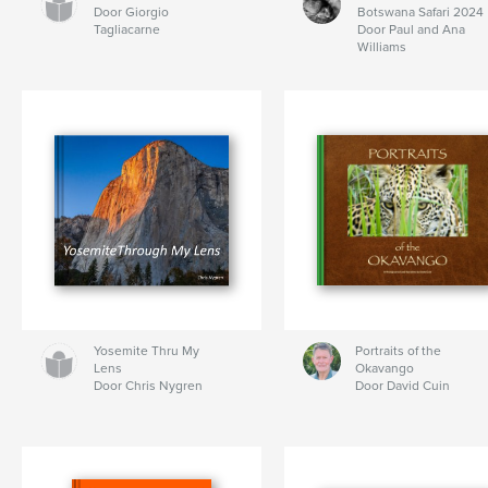
Door Giorgio
Botswana Safari 2024
Tagliacarne
Door Paul and Ana
Williams
Yosemite Thru My
Portraits of the
Lens
Okavango
Door Chris Nygren
Door David Cuin