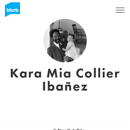
Registreren
Kara Mia Collier
Ibañez