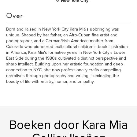
New York City
Over
Born and raised in New York City Kara Mia's upbringing was
unique. Shaped by her father, an Afro-Cuban fine artist and
photographer, and a German/Irish American mother from
Colorado who pioneered multicultural children's book illustration
in America, Kara Mia's formative years in New York City's Lower
East Side during the 1980s cultivated a distinct perspective and
sharp intellect. Building upon her artistic foundation and deep
connection to NYC, she now professionally crafts compelling
narratives through photography and writing, illuminating the
beauty of life with artistry, humor, and empathy.
Boeken door Kara Mia