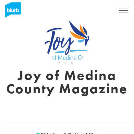
Registreren
Joy of Medina
County Magazine