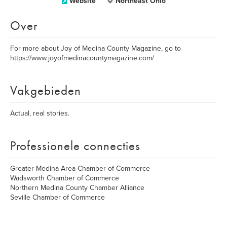
Website
Northeast Ohio
Over
For more about Joy of Medina County Magazine, go to
https://www.joyofmedinacountymagazine.com/
Vakgebieden
Actual, real stories.
Professionele connecties
Greater Medina Area Chamber of Commerce
Wadsworth Chamber of Commerce
Northern Medina County Chamber Alliance
Seville Chamber of Commerce