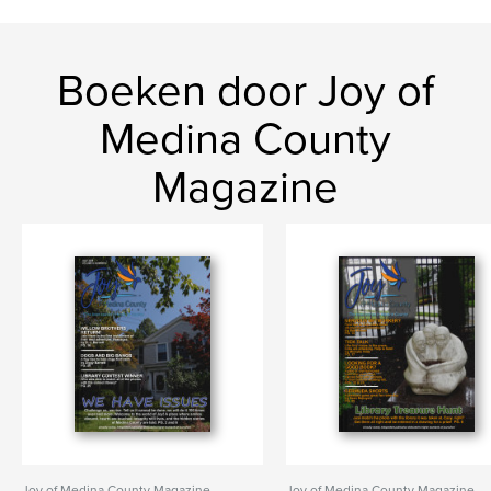
Boeken door Joy of
Medina County
Magazine
Joy of Medina County Magazine
Joy of Medina County Magazine