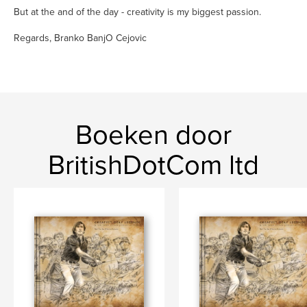
But at the and of the day - creativity is my biggest passion.
Regards, Branko BanjO Cejovic
Boeken door
BritishDotCom ltd