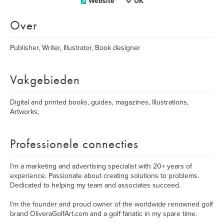
Website
UK
Over
Publisher, Writer, Illustrator, Book designer
Vakgebieden
Digital and printed books, guides, magazines, Illustrations,
Artworks,
Professionele connecties
I'm a marketing and advertising specialist with 20+ years of
experience. Passionate about creating solutions to problems.
Dedicated to helping my team and associates succeed.
I'm the founder and proud owner of the worldwide renowned golf
brand OliveraGolfArt.com and a golf fanatic in my spare time.