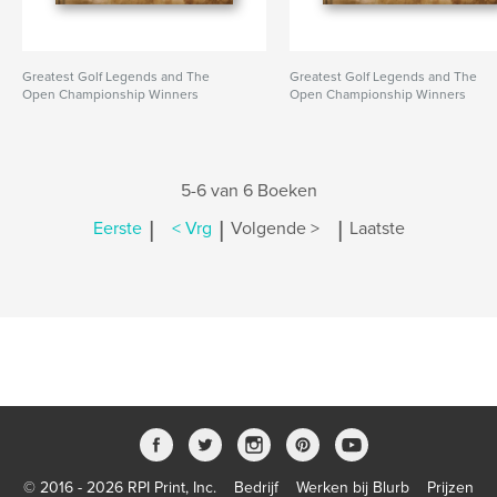
Greatest Golf Legends and The
Greatest Golf Legends and The
Open Championship Winners
Open Championship Winners
5-6 van 6 Boeken
|
|
|
Eerste
< Vrg
Volgende >
Laatste
© 2016 - 2026 RPI Print, Inc.
Bedrijf
Werken bij Blurb
Prijzen