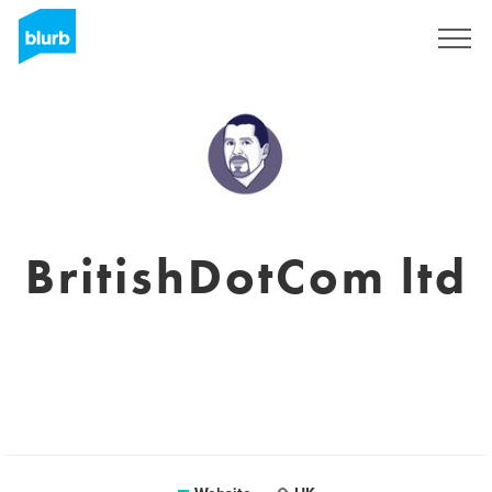
Registreren
BritishDotCom ltd