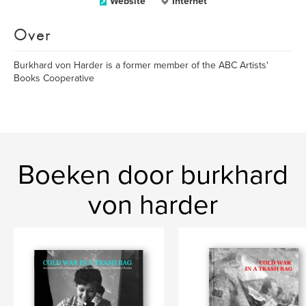
Website
Internet
Over
Burkhard von Harder is a former member of the ABC Artists'
Books Cooperative
Boeken door burkhard
von harder