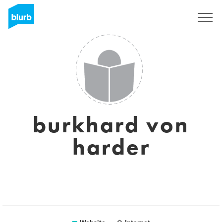
Registreren
burkhard von
harder