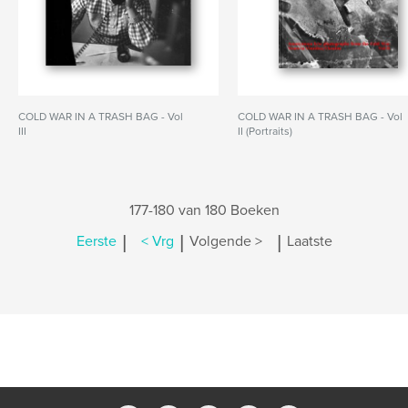
COLD WAR IN A TRASH BAG - Vol
COLD WAR IN A TRASH BAG - Vol
III
II (Portraits)
177-180 van 180 Boeken
|
|
|
Eerste
< Vrg
Volgende >
Laatste