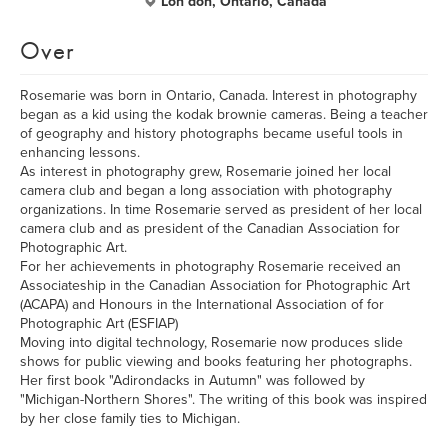
Lon don, Ontario, Canada
Over
Rosemarie was born in Ontario, Canada. Interest in photography
began as a kid using the kodak brownie cameras. Being a teacher
of geography and history photographs became useful tools in
enhancing lessons.
As interest in photography grew, Rosemarie joined her local
camera club and began a long association with photography
organizations. In time Rosemarie served as president of her local
camera club and as president of the Canadian Association for
Photographic Art.
For her achievements in photography Rosemarie received an
Associateship in the Canadian Association for Photographic Art
(ACAPA) and Honours in the International Association of for
Photographic Art (ESFIAP)
Moving into digital technology, Rosemarie now produces slide
shows for public viewing and books featuring her photographs.
Her first book "Adirondacks in Autumn" was followed by
"Michigan-Northern Shores". The writing of this book was inspired
by her close family ties to Michigan.