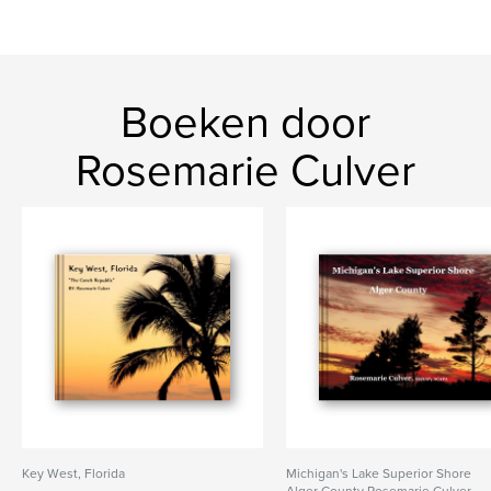
Boeken door
Rosemarie Culver
Key West, Florida
Michigan's Lake Superior Shore