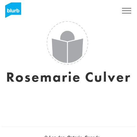
Registreren
Rosemarie Culver