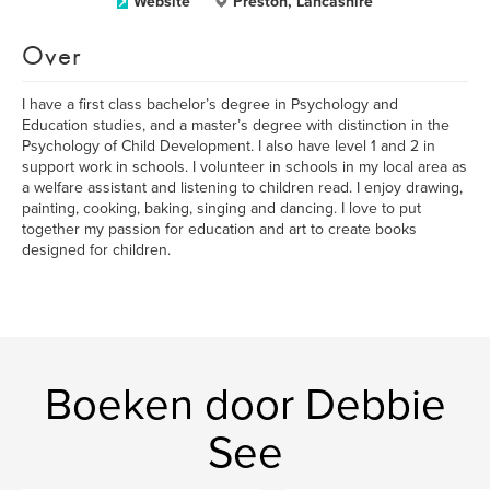
Website
Preston, Lancashire
Over
I have a first class bachelor’s degree in Psychology and
Education studies, and a master’s degree with distinction in the
Psychology of Child Development. I also have level 1 and 2 in
support work in schools. I volunteer in schools in my local area as
a welfare assistant and listening to children read. I enjoy drawing,
painting, cooking, baking, singing and dancing. I love to put
together my passion for education and art to create books
designed for children.
Boeken door Debbie
See