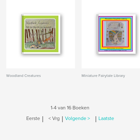
Woodland Creatures
Miniature Fairytale Library
1-4 van 16 Boeken
|
|
|
Eerste
< Vrg
Volgende >
Laatste