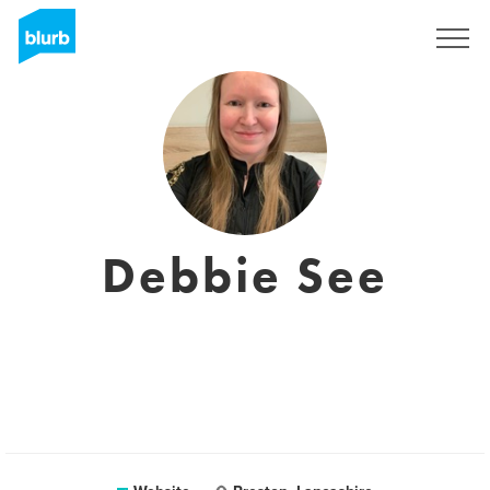
Registreren
Debbie See