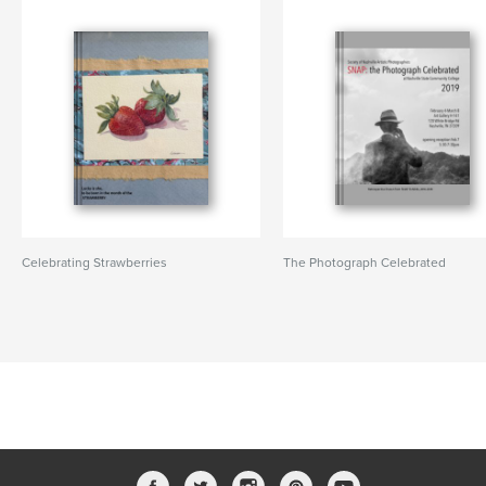
Celebrating Strawberries
The Photograph Celebrated