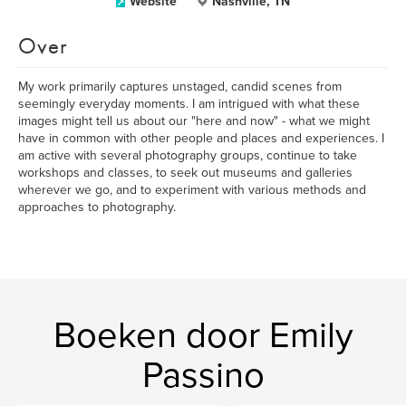
Website
Nashville, TN
Over
My work primarily captures unstaged, candid scenes from
seemingly everyday moments. I am intrigued with what these
images might tell us about our "here and now" - what we might
have in common with other people and places and experiences. I
am active with several photography groups, continue to take
workshops and classes, to seek out museums and galleries
wherever we go, and to experiment with various methods and
approaches to photography.
Boeken door Emily
Passino