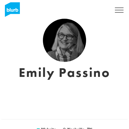
Registreren
Emily Passino