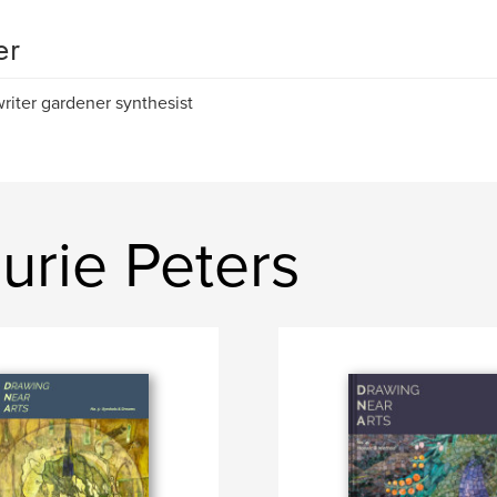
er
 writer gardener synthesist
urie Peters