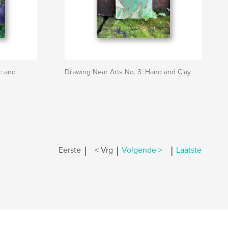
c and
Drawing Near Arts No. 3: Hand and Clay
|
|
|
Eerste
< Vrg
Volgende >
Laatste