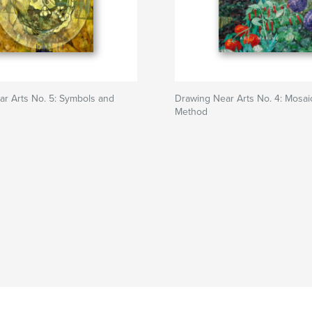
r Arts No. 5: Symbols and
Drawing Near Arts No. 4: Mosai
Method