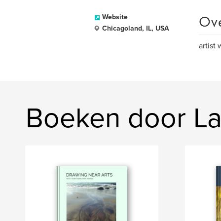
Ov
Website
Chicagoland, IL, USA
artist
Boeken door La