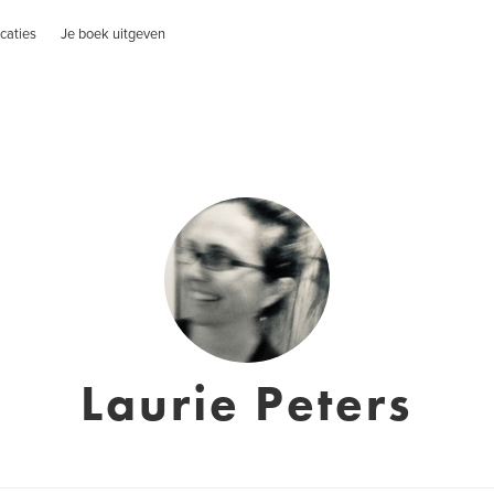
caties
Je boek uitgeven
Laurie Peters