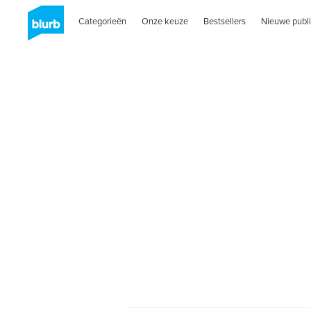
Categorieën
Onze keuze
Bestsellers
Nieuwe publi