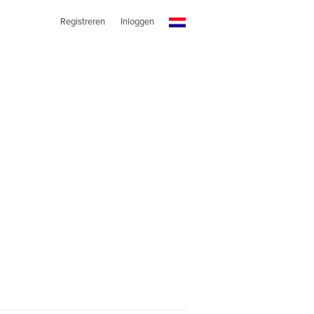
Registreren
Inloggen