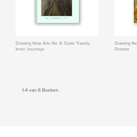
Drawing Near Arts No. 6: Outer Travels,
Drawing Nea
Inner Journeys
Dreams
1-4 van 6 Boeken