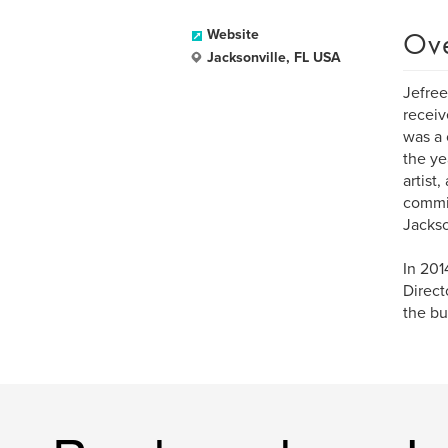
Ov
Website
Jacksonville, FL USA
Jefree
receiv
was a 
the ye
artist
commit
Jackso
In 201
Direct
the bu