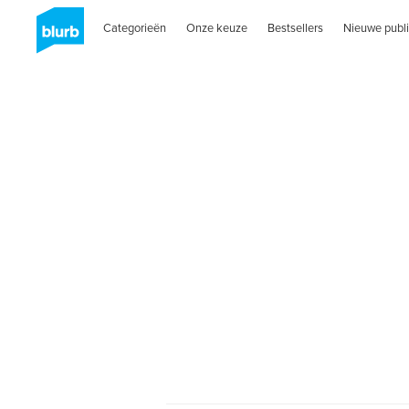
Categorieën
Onze keuze
Bestsellers
Nieuwe publi