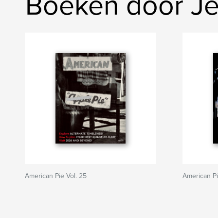
Boeken door Je
American Pie Vol. 25
American P