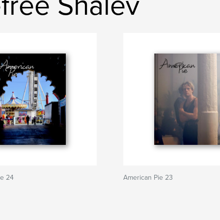
free Shalev
ie 24
American Pie 23