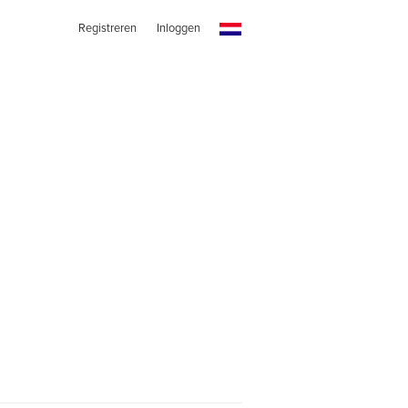
Registreren
Inloggen