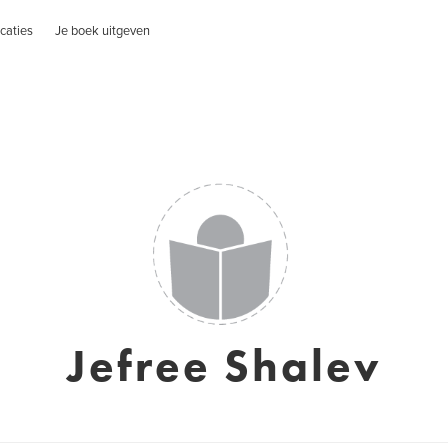
caties
Je boek uitgeven
Jefree Shalev