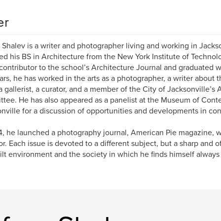
er
 Shalev is a writer and photographer living and working in Jackso
ed his BS in Architecture from the New York Institute of Techno
contributor to the school’s Architecture Journal and graduated 
ars, he has worked in the arts as a photographer, a writer about 
, a gallerist, a curator, and a member of the City of Jacksonville’s 
tee. He has also appeared as a panelist at the Museum of Cont
nville for a discussion of opportunities and developments in con
4, he launched a photography journal, American Pie magazine, w
or. Each issue is devoted to a different subject, but a sharp and o
ilt environment and the society in which he finds himself always