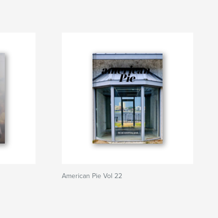
American Pie Vol 22