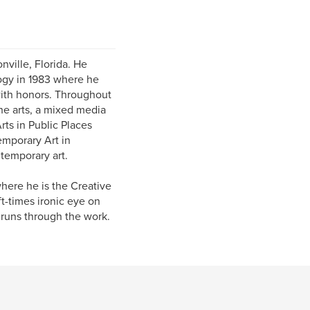
nville, Florida. He
logy in 1983 where he
with honors. Throughout
the arts, a mixed media
Arts in Public Places
emporary Art in
temporary art.
here he is the Creative
ft-times ironic eye on
 runs through the work.