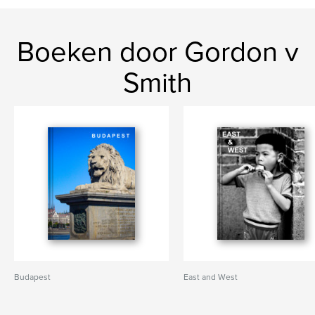
Boeken door Gordon v
Smith
Budapest
East and West