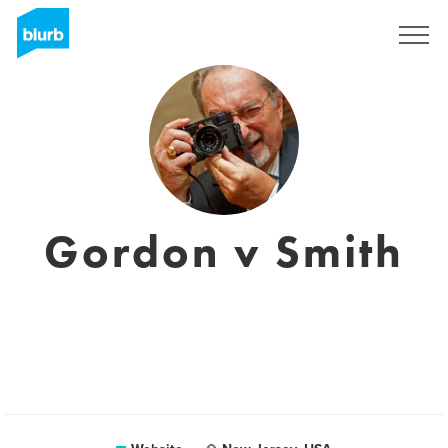
Registreren
Gordon v Smith