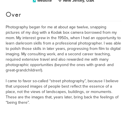
Website
New Jersey, USA
Over
Photography began for me at about age twelve, snapping
pictures of my dog with a Kodak box camera borrowed from my
mom. My interest grew in the 1950s, when I had an opportunity to
learn darkroom skills from a professional photographer. I was able
to polish those skills in later years, progressing from film to digital
imaging. My consulting work, and a second career teaching,
required extensive travel and also rewarded me with many
photographic opportunities (beyond the ones with grand- and
great-grandchildren!).
I came to favor so-called “street photography”, because I believe
that unposed images of people best reflect the essence of a
place, not the views of landscapes, buildings, or monuments.
These are the images that, years later, bring back the feelings of
“being there”.