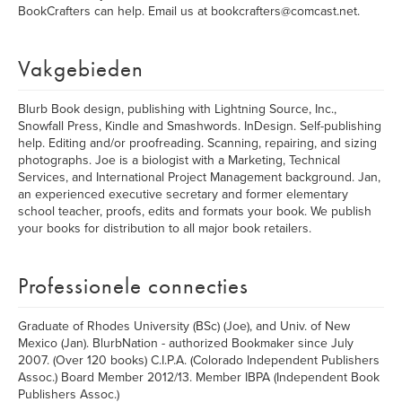
BookCrafters can help. Email us at bookcrafters@comcast.net.
Vakgebieden
Blurb Book design, publishing with Lightning Source, Inc.,
Snowfall Press, Kindle and Smashwords. InDesign. Self-publishing
help. Editing and/or proofreading. Scanning, repairing, and sizing
photographs. Joe is a biologist with a Marketing, Technical
Services, and International Project Management background. Jan,
an experienced executive secretary and former elementary
school teacher, proofs, edits and formats your book. We publish
your books for distribution to all major book retailers.
Professionele connecties
Graduate of Rhodes University (BSc) (Joe), and Univ. of New
Mexico (Jan). BlurbNation - authorized Bookmaker since July
2007. (Over 120 books) C.I.P.A. (Colorado Independent Publishers
Assoc.) Board Member 2012/13. Member IBPA (Independent Book
Publishers Assoc.)