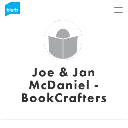
Registreren
Joe & Jan
McDaniel -
BookCrafters