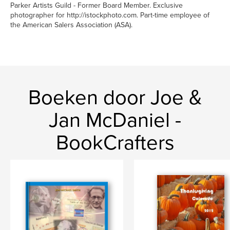
Parker Artists Guild - Former Board Member. Exclusive
photographer for http://istockphoto.com. Part-time employee of
the American Salers Association (ASA).
Boeken door Joe &
Jan McDaniel -
BookCrafters