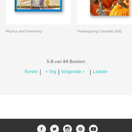
Physics and Chemistry
Thanksgiving Colorado 2012
5-8 van 84 Boeken
|
|
|
Eerste
< Vrg
Volgende >
Laatste