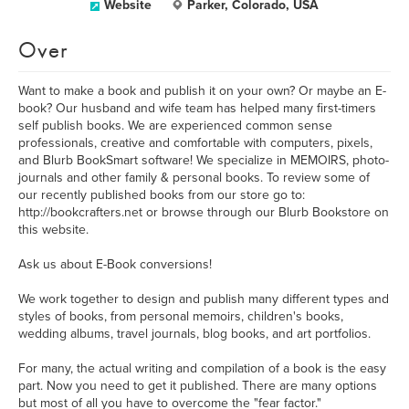
Website
Parker, Colorado, USA
Over
Want to make a book and publish it on your own? Or maybe an E-
book? Our husband and wife team has helped many first-timers
self publish books. We are experienced common sense
professionals, creative and comfortable with computers, pixels,
and Blurb BookSmart software! We specialize in MEMOIRS, photo-
journals and other family & personal books. To review some of
our recently published books from our store go to:
http://bookcrafters.net or browse through our Blurb Bookstore on
this website.
Ask us about E-Book conversions!
We work together to design and publish many different types and
styles of books, from personal memoirs, children's books,
wedding albums, travel journals, blog books, and art portfolios.
For many, the actual writing and compilation of a book is the easy
part. Now you need to get it published. There are many options
but most of all you have to overcome the "fear factor."