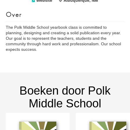
Website
Albuquerque, NM
Over
The Polk Middle School yearbook class is committed to
planning, designing and creating a solid publication every year.
Our goal is to represent the teachers, students and the
community through hard work and professionalism. Our school
expects success.
Boeken door Polk
Middle School