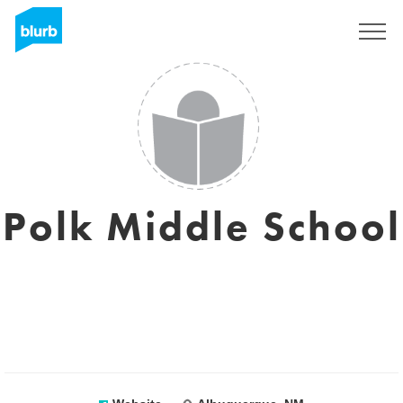
Registreren
Polk Middle School