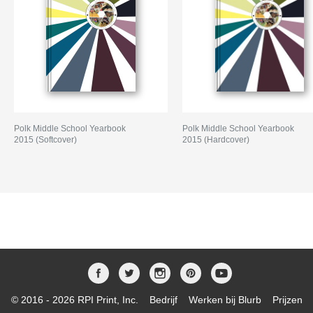
Polk Middle School Yearbook
Polk Middle School Yearbook
2015 (Softcover)
2015 (Hardcover)
© 2016 - 2026 RPI Print, Inc.
Bedrijf
Werken bij Blurb
Prijzen