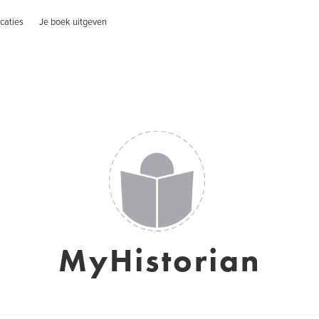
caties
Je boek uitgeven
MyHistorian