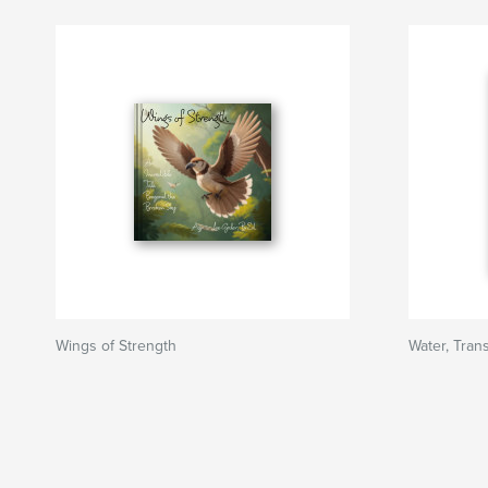
Wings of Strength
Water, Trans