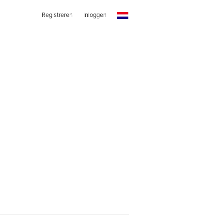
Registreren
Inloggen