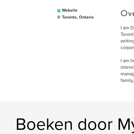
Ov
Website
Toronto, Ontario
I am D
Toront
writin
corpor
I am h
interv
manage
family,
Boeken door My