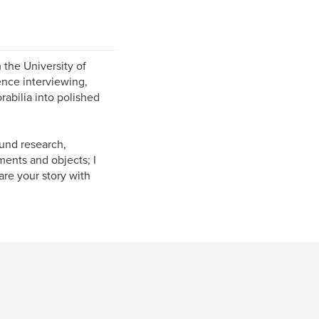
m the University of
ence interviewing,
abilia into polished
und research,
ments and objects; I
are your story with