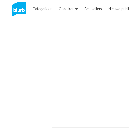
Categorieën
Onze keuze
Bestsellers
Nieuwe publi