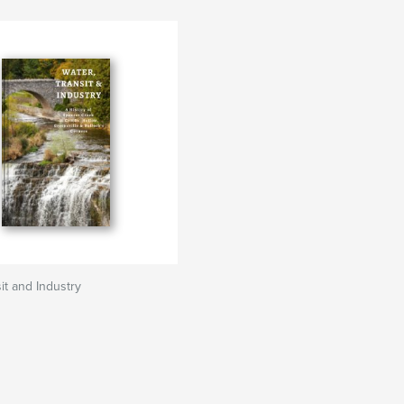
it and Industry