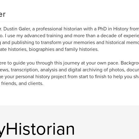
er
r. Dustin Galer, a professional historian with a PhD in History fro
o. I use my advanced training and more than a decade of experi
g and publishing to transform your memories and historical memor
ate histories, biographies and family histories.
ere to guide you through this journey at your own pace. Backgro
iews, transcription, analysis and digital archiving of photos, docu
 your personal history project from start to finish to help you sh
 friends, and clients.
Historian