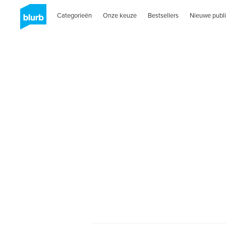
Categorieën
Onze keuze
Bestsellers
Nieuwe publi