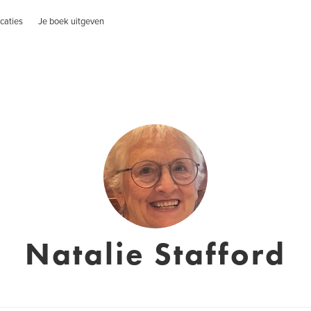
caties
Je boek uitgeven
Natalie Stafford