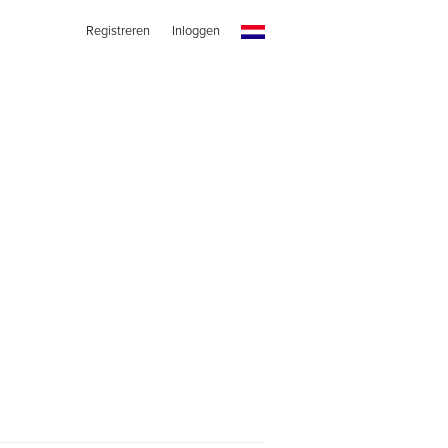
Registreren
Inloggen