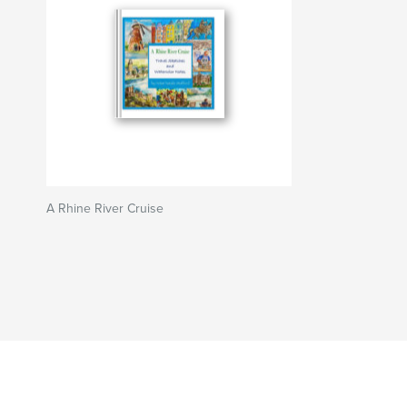
A Rhine River Cruise