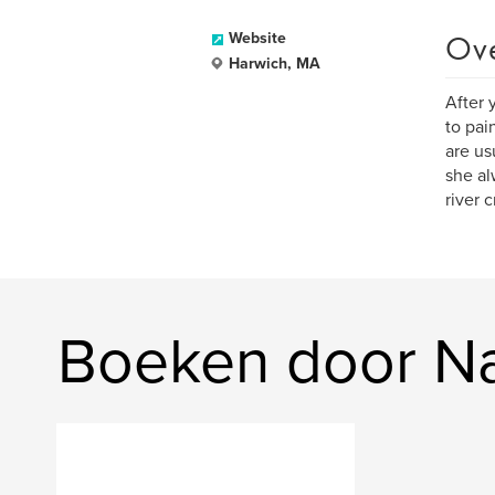
Ov
Website
Harwich, MA
After 
to pai
are us
she al
river 
Boeken door Nat