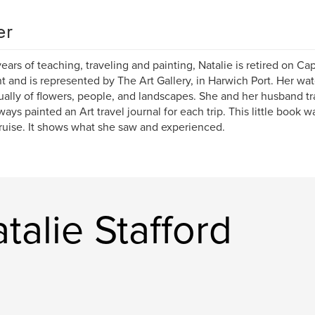
er
years of teaching, traveling and painting, Natalie is retired on 
nt and is represented by The Art Gallery, in Harwich Port. Her wat
ually of flowers, people, and landscapes. She and her husband tr
ways painted an Art travel journal for each trip. This little book 
cruise. It shows what she saw and experienced.
alie Stafford