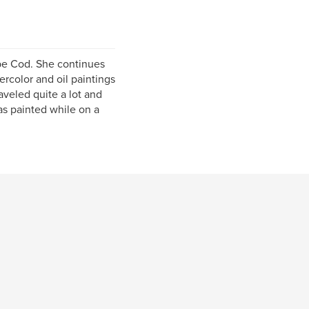
Cape Cod. She continues
ercolor and oil paintings
aveled quite a lot and
was painted while on a