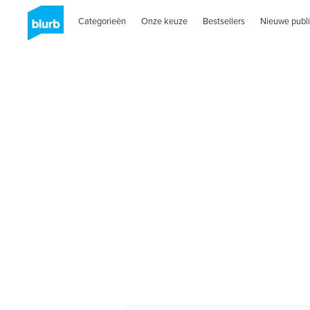
Categorieën
Onze keuze
Bestsellers
Nieuwe publi