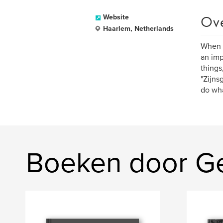
Ov
Website
Haarlem, Netherlands
When I
an imp
things
"Zijns
do wha
Boeken door Ge