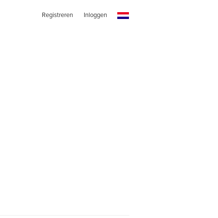
Registreren
Inloggen