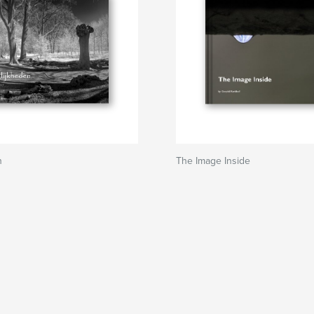
n
The Image Inside