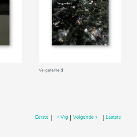
Vergetelheid
|
|
|
Eerste
< Vrg
Volgende >
Laatste