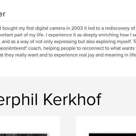
er
 bought my first digital camera in 2003 it led to a rediscovery o
ortant part of my life. I experience it as deeply enriching how I
, and as a way of not only expressing but also exploring myself. T
georiënteerd" coach, helping people to reconnect to what wants 
t they really want and to experience real joy and meaning in life
rphil Kerkhof