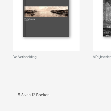
De Verbeelding
hIRlijkhede
5-8 van 12 Boeken