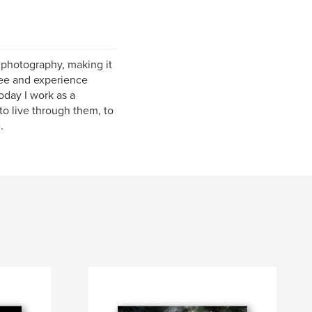
f photography, making it
 see and experience
oday I work as a
to live through them, to
.