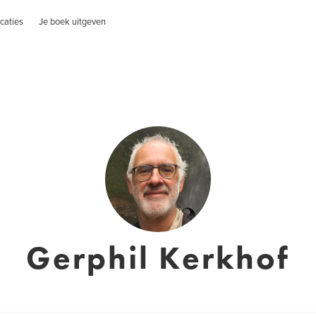
caties
Je boek uitgeven
Gerphil Kerkhof