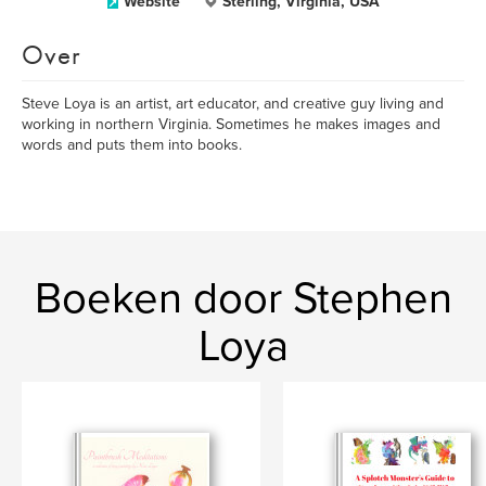
Website
Sterling, Virginia, USA
Over
Steve Loya is an artist, art educator, and creative guy living and
working in northern Virginia. Sometimes he makes images and
words and puts them into books.
Boeken door Stephen
Loya