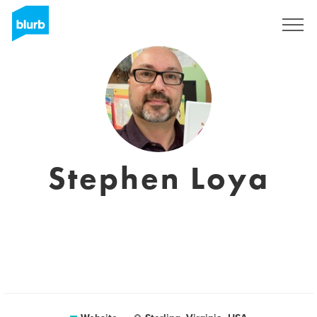
Registreren
Stephen Loya