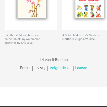
Paintbrush Meditations - a
A Splotch Monster's Guide to
selection of tiny watercolor
Northern Virginia Wildlife
sketches by Kris Loya
1-4 van 9 Boeken
|
|
|
Eerste
< Vrg
Volgende >
Laatste