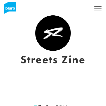
Registreren
Streets Zine