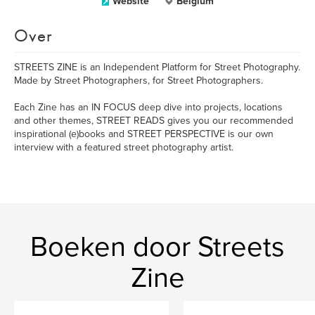
Website
Belgium
Over
STREETS ZINE is an Independent Platform for Street Photography.
Made by Street Photographers, for Street Photographers.
Each Zine has an IN FOCUS deep dive into projects, locations
and other themes, STREET READS gives you our recommended
inspirational (e)books and STREET PERSPECTIVE is our own
interview with a featured street photography artist.
Boeken door Streets
Zine