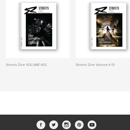
Streets Zine VOLUME #02
Streets Zine Volume # 01