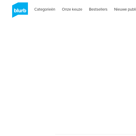
Categorieën
Onze keuze
Bestsellers
Nieuwe publi