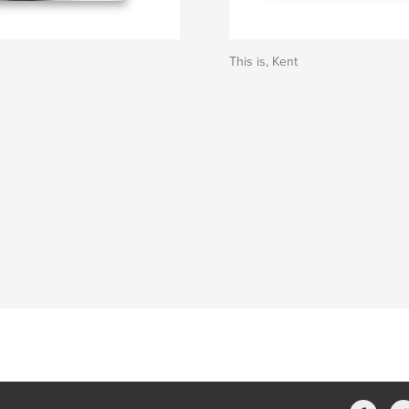
This is, Kent