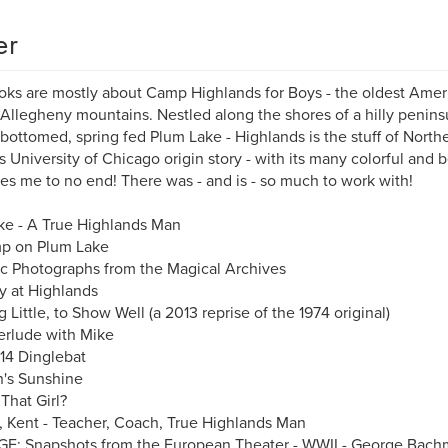
er
ks are mostly about Camp Highlands for Boys - the oldest Am
 Allegheny mountains. Nestled along the shores of a hilly peninsul
bottomed, spring fed Plum Lake - Highlands is the stuff of Nort
 University of Chicago origin story - with its many colorful and be
ues me to no end! There was - and is - so much to work with!
e - A True Highlands Man
p on Plum Lake
ic Photographs from the Magical Archives
 at Highlands
g Little, to Show Well (a 2013 reprise of the 1974 original)
erlude with Mike
14 Dinglebat
's Sunshine
That Girl?
s, Kent - Teacher, Coach, True Highlands Man
E: Snapshots from the European Theater - WWII - George Bac