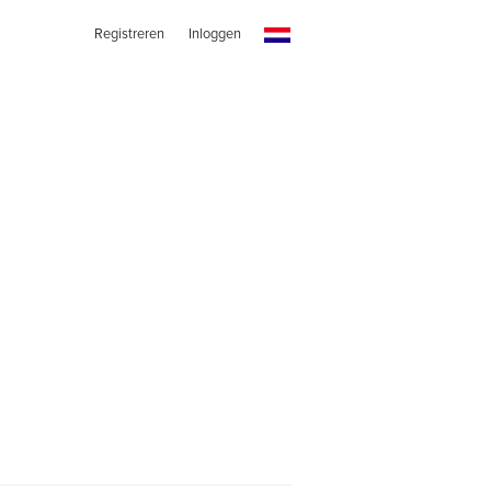
Registreren
Inloggen