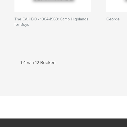
The CAHIBO - 1964-1969: Camp Highlands
George
for Boys
1-4 van 12 Boeken