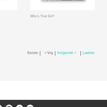
Who's That Girl?
|
|
|
Eerste
< Vrg
Volgende >
Laatste