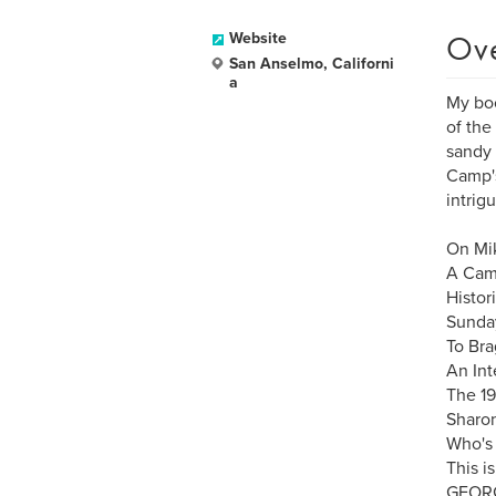
Ov
Website
San Anselmo, Californi
a
My boo
of the
sandy 
Camp's
intrig
On Mik
A Cam
Histor
Sunday
To Bra
An Int
The 19
Sharon
Who's 
This i
GEORG