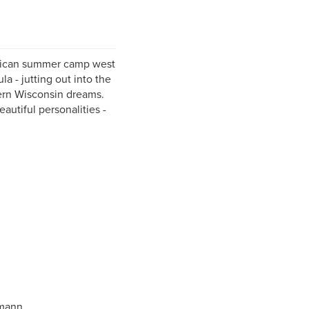
erican summer camp west
a - jutting out into the
hern Wisconsin dreams.
autiful personalities -
hmann