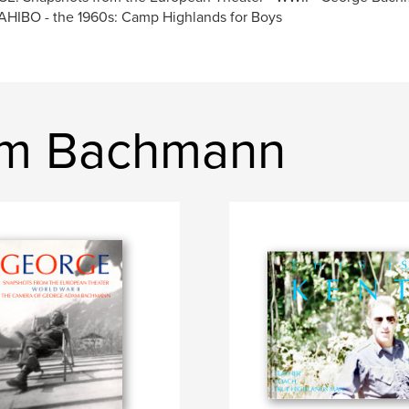
HIBO - the 1960s: Camp Highlands for Boys
im Bachmann