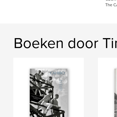
The CA
Boeken door T