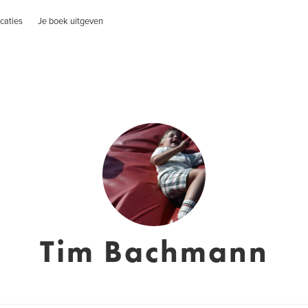
caties
Je boek uitgeven
Tim Bachmann