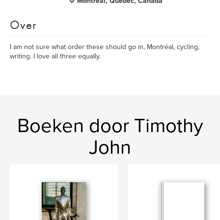
Montréal, Quebec, Canada
Over
I am not sure what order these should go in, Montréal, cycling,
writing. I love all three equally.
Boeken door Timothy
John