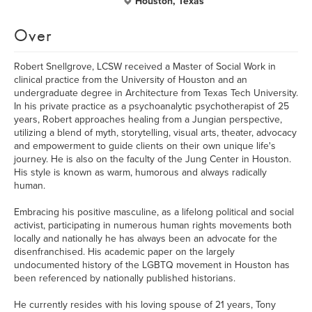
Houston, Texas
Over
Robert Snellgrove, LCSW received a Master of Social Work in
clinical practice from the University of Houston and an
undergraduate degree in Architecture from Texas Tech University.
In his private practice as a psychoanalytic psychotherapist of 25
years, Robert approaches healing from a Jungian perspective,
utilizing a blend of myth, storytelling, visual arts, theater, advocacy
and empowerment to guide clients on their own unique life's
journey. He is also on the faculty of the Jung Center in Houston.
His style is known as warm, humorous and always radically
human.
Embracing his positive masculine, as a lifelong political and social
activist, participating in numerous human rights movements both
locally and nationally he has always been an advocate for the
disenfranchised. His academic paper on the largely
undocumented history of the LGBTQ movement in Houston has
been referenced by nationally published historians.
He currently resides with his loving spouse of 21 years, Tony