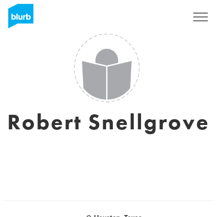
Registreren
Robert Snellgrove