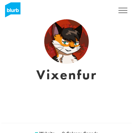
Registreren
Vixenfur