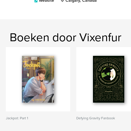
Website
Calgary, Canada
Boeken door Vixenfur
Jackpot: Part 1
Defying Gravity Fanbook