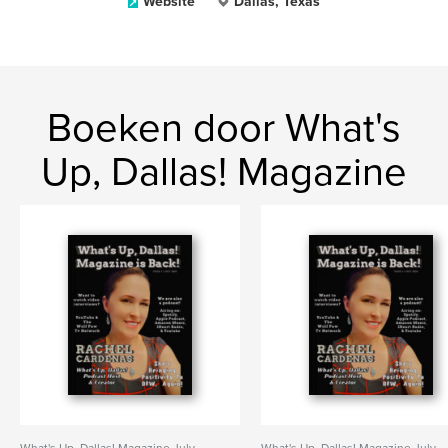
Website
Dallas, Texas
Boeken door What's
Up, Dallas! Magazine