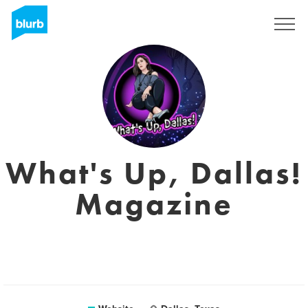
Registreren
What's Up, Dallas!
Magazine