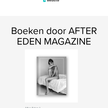
Website
Boeken door AFTER
EDEN MAGAZINE