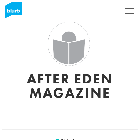
Registreren
AFTER EDEN
MAGAZINE