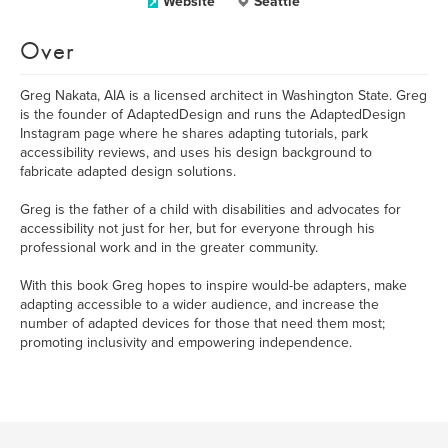
Website
Seattle
Over
Greg Nakata, AIA is a licensed architect in Washington State. Greg
is the founder of AdaptedDesign and runs the AdaptedDesign
Instagram page where he shares adapting tutorials, park
accessibility reviews, and uses his design background to
fabricate adapted design solutions.
Greg is the father of a child with disabilities and advocates for
accessibility not just for her, but for everyone through his
professional work and in the greater community.
With this book Greg hopes to inspire would-be adapters, make
adapting accessible to a wider audience, and increase the
number of adapted devices for those that need them most;
promoting inclusivity and empowering independence.