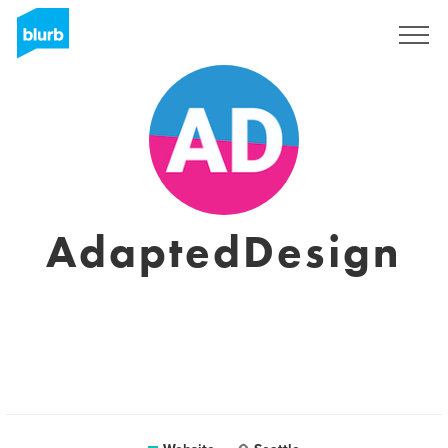
Registreren
AdaptedDesign