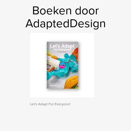
Boeken door
AdaptedDesign
Let's Adapt For Everyone!