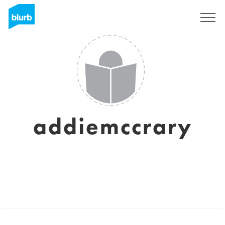
Registreren
addiemccrary