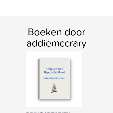
Boeken door
addiemccrary
Recipes from a Happy Childhood