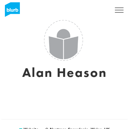
Registreren
Alan Heason