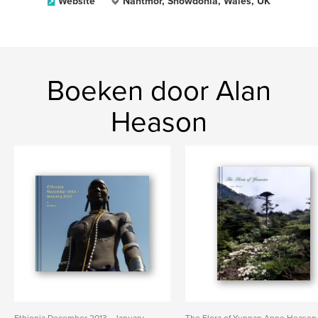
Website
Nantmor, Snowdonia, Wales, UK
Boeken door Alan
Heason