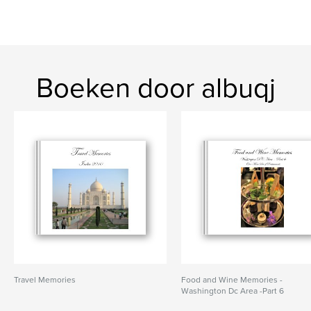
Boeken door albuqj
Travel Memories
Food and Wine Memories -
Washington Dc Area -Part 6