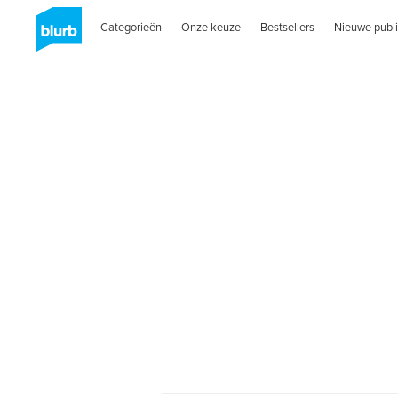
Categorieën
Onze keuze
Bestsellers
Nieuwe publi