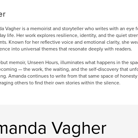
er
 Vagher is a memoirist and storyteller who writes with an eye fo
ay life. Her work explores resilience, identity, and the quiet stre
s. Known for her reflective voice and emotional clarity, she we
ence into universal themes that resonate deeply with readers.
but memoir, Unseen Hours, illuminates what happens in the sp
coming — the work, the waiting, and the self‑discovery that unf
ng. Amanda continues to write from that same space of honesty 
aging others to find their own stories within the silence.
manda Vagher