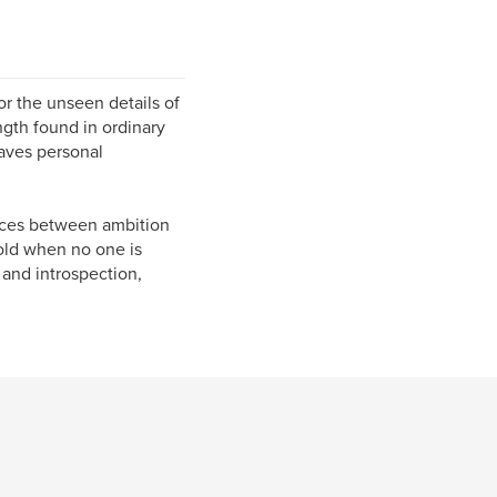
r the unseen details of
ngth found in ordinary
aves personal
aces between ambition
old when no one is
and introspection,