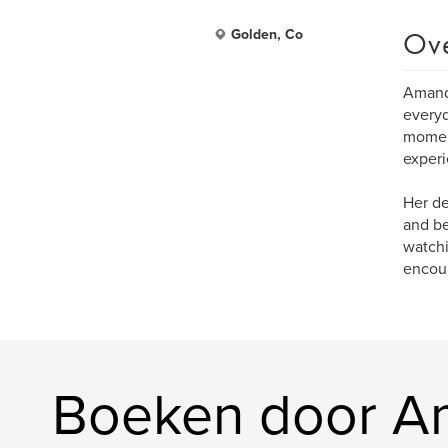
Ov
Golden, Co
Amanda
everyd
moment
experi
Her de
and be
watchi
encour
Boeken door A