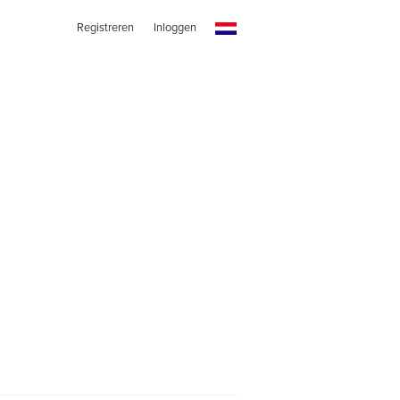
Registreren
Inloggen