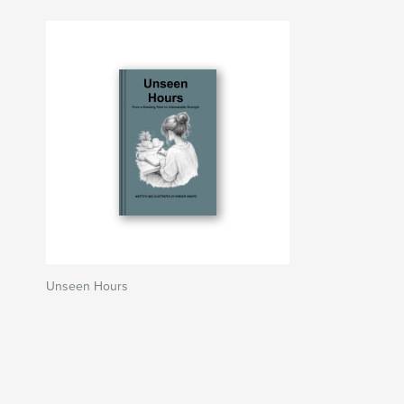
Unseen Hours