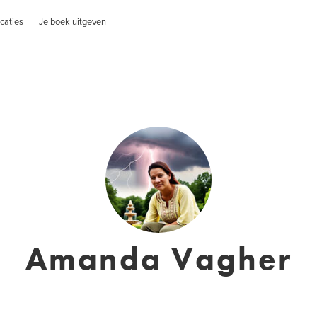
caties
Je boek uitgeven
Amanda Vagher