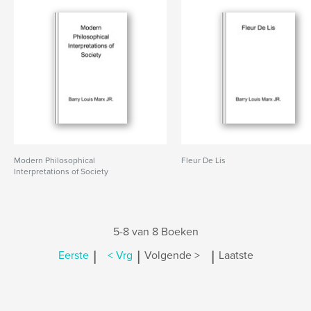
Modern Philosophical
Fleur De Lis
Interpretations of Society
5-8 van 8 Boeken
|
|
|
Eerste
< Vrg
Volgende >
Laatste