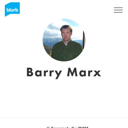
Registreren
Barry Marx