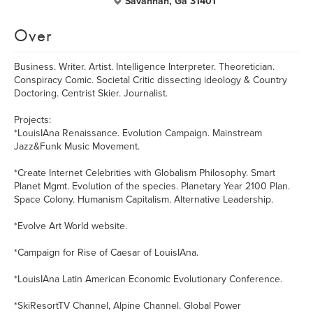
Savannah, Ga 31401
Over
Business. Writer. Artist. Intelligence Interpreter. Theoretician.
Conspiracy Comic. Societal Critic dissecting ideology & Country
Doctoring. Centrist Skier. Journalist.
Projects:
*LouisIAna Renaissance. Evolution Campaign. Mainstream
Jazz&Funk Music Movement.
*Create Internet Celebrities with Globalism Philosophy. Smart
Planet Mgmt. Evolution of the species. Planetary Year 2100 Plan.
Space Colony. Humanism Capitalism. Alternative Leadership.
*Evolve Art World website.
*Campaign for Rise of Caesar of LouisIAna.
*LouisIAna Latin American Economic Evolutionary Conference.
*SkiResortTV Channel, Alpine Channel. Global Power