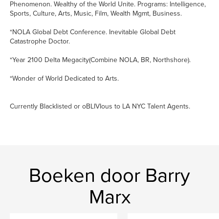
Phenomenon. Wealthy of the World Unite. Programs: Intelligence,
Sports, Culture, Arts, Music, Film, Wealth Mgmt, Business.
*NOLA Global Debt Conference. Inevitable Global Debt
Catastrophe Doctor.
*Year 2100 Delta Megacity(Combine NOLA, BR, Northshore).
*Wonder of World Dedicated to Arts.
Currently Blacklisted or oBLIVIous to LA NYC Talent Agents.
Boeken door Barry
Marx