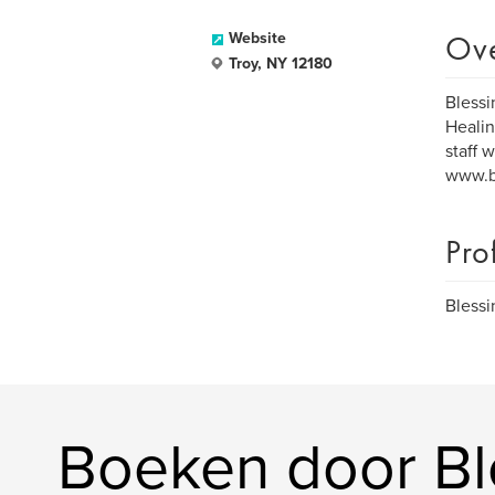
Ov
Website
Troy, NY 12180
Blessi
Healin
staff 
www.bl
Pro
Blessi
Boeken door Bl