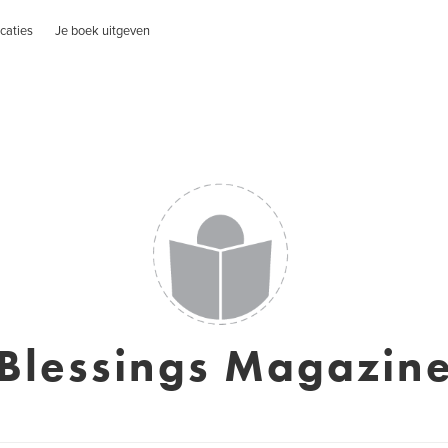
caties
Je boek uitgeven
Blessings Magazin