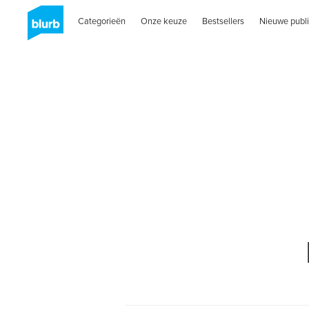
Categorieën
Onze keuze
Bestsellers
Nieuwe publi