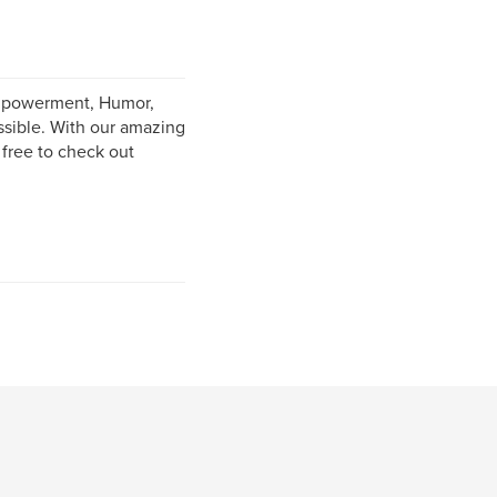
Empowerment, Humor,
ssible. With our amazing
 free to check out