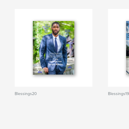
Blessings20
Blessings19