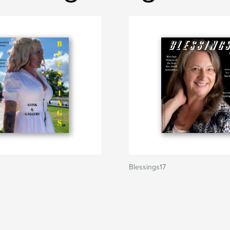
Blessings17