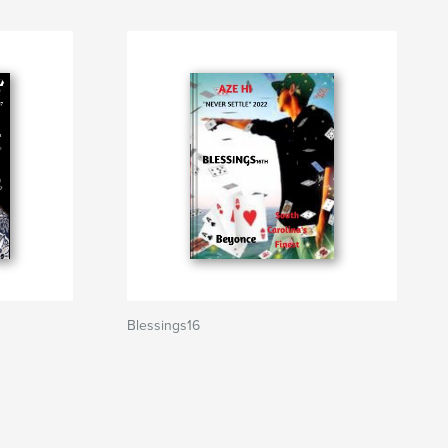
Blessings16