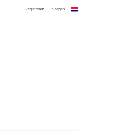
Registreren
Inloggen
e