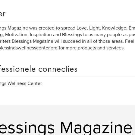
er
ngs Magazine was created to spread Love, Light, Knowledge, 
g, Motivation, Inspiration and Blessings to as many people as po
writers Blessings Magazine will succeed in all of those areas. Feel
essingswellnesscenter.org for more products and services.
fessionele connecties
ngs Wellness Center
essings Magazine