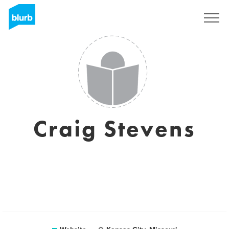
Registreren
Craig Stevens