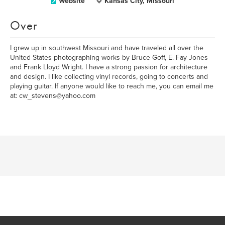
Website
Kansas City, Missouri
Over
I grew up in southwest Missouri and have traveled all over the
United States photographing works by Bruce Goff, E. Fay Jones
and Frank Lloyd Wright. I have a strong passion for architecture
and design. I like collecting vinyl records, going to concerts and
playing guitar. If anyone would like to reach me, you can email me
at: cw_stevens@yahoo.com